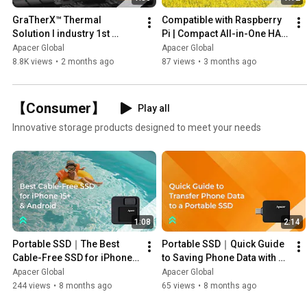
GraTherX™ Thermal 
Compatible with Raspberry 
Solution I industry 1st 
Pi | Compact All-in-One HAT 
Thermal Balance for 
with Built-in SSD
Apacer Global
Apacer Global
Industrial DDR5|
8.8K views
•
2 months ago
87 views
•
3 months ago
【Consumer】
Play all
Innovative storage products designed to meet your needs
1:08
2:14
Portable SSD｜The Best 
Portable SSD｜Quick Guide 
Cable-Free SSD for iPhone 
to Saving Phone Data with 
15+ & Android — Apacer 
Apacer SSD — Apacer AS714
Apacer Global
Apacer Global
AS714
244 views
•
8 months ago
65 views
•
8 months ago