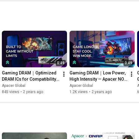
0:49
0:49
Gaming DRAM｜Optimized 
Gaming DRAM｜Low Power, 
DRAM ICs for Compatibility 
High Intensity — Apacer NOX  
— Apacer Panther RGB DDR5
DDR5
Apacer Global
Apacer Global
A
845 views
•
2 years ago
1.2K views
•
2 years ago