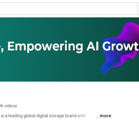
06 videos
 a leading global digital storage brand with 
...more
ing, and marketing capabilities. With years of 
 technology and deep successful R&D experience, Apacer 
ized products and services. Our product lines are 