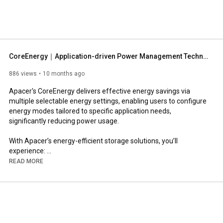
mory modules, industrial SSDs, consumer digital storage 
ated applications. Apacer is devoted to implementing our 
 we deliver on our promises, strive for constant 
t are mutually beneficial for us and our customers. 
CoreEnergy｜Application-driven Power Management Technology
886 views
10 months ago
Apacer's CoreEnergy delivers effective energy savings via 
multiple selectable energy settings, enabling users to configure 
energy modes tailored to specific application needs, 
significantly reducing power usage.

With Apacer’s energy-efficient storage solutions, you’ll 
experience: 

● Energy Saving: Save up to 67% power consumption by energy 
READ MORE
mode adjustment. 

● Overheat Prevention: Efficient power management prevents 
SSD from overheating, enhancing stability and longevity.

● Flexible Adjustments: Multiple intelligent and advanced 
settings enable adjusting SSD performance and power 
consumption via an intuitive software interface or a hardware 