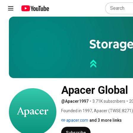
Apacer Global
@Apacer1997
•
3.71K subscribers
•
2
Founded in 1997, Apacer (TWSE:8271) is
comprehensive R&D, design, manufactur
apacer.com
and 3 more links
accumulated patented digital storage
provides a competitive range of custom
Subscribe