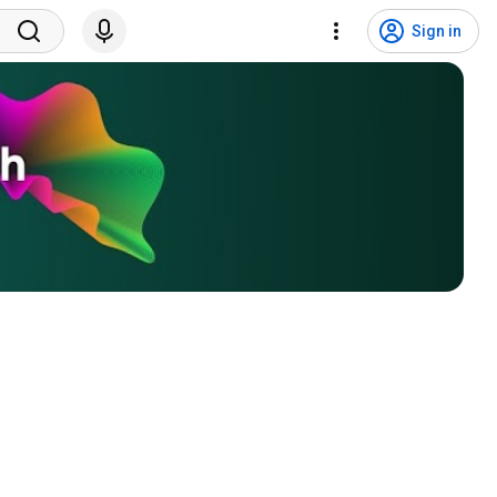
Sign in