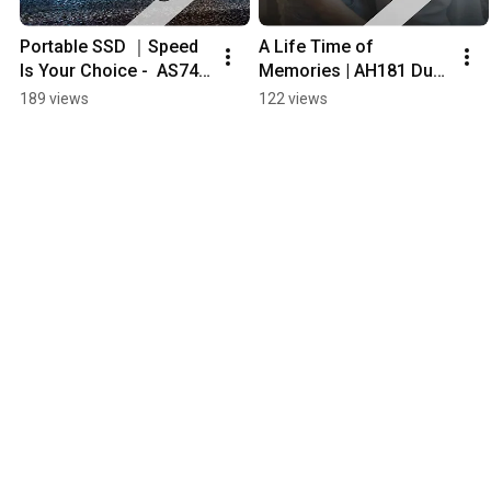
Portable SSD ｜Speed 
A Life Time of 
Is Your Choice -  AS741 
Memories | AH181 Dual 
USB4 Gen3 x2 USB-C 
Flash Drive #apacer
189 views
122 views
#portablessd|