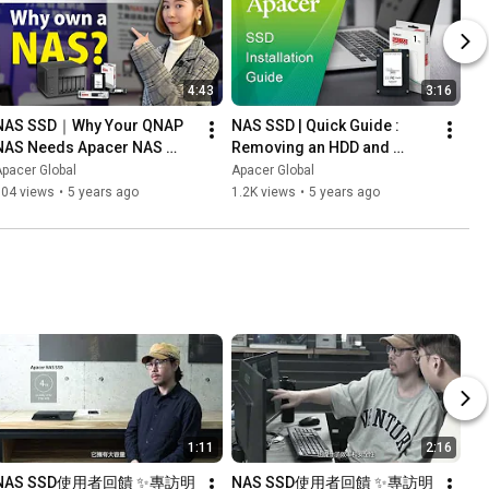
4:43
3:16
NAS SSD｜Why Your QNAP 
NAS SSD | Quick Guide : 
NAS Needs Apacer NAS 
Removing an HDD and 
SSDs (Chinese & English 
Installing a PPSS25 SSD in 
pacer Global
Apacer Global
ubtitle)
Your Laptop
704 views
•
5 years ago
1.2K views
•
5 years ago
1:11
2:16
NAS SSD使用者回饋 ✨專訪明
NAS SSD使用者回饋 ✨專訪明