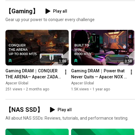
【Gaming】
Play all
Gear up your power to conquer every challenge
1:06
0:58
Gaming DRAM｜CONQUER 
Gaming DRAM｜Power that 
THE ARENA— Apacer ZADAK 
Never Quits — Apacer NOX 
RGB DDR5
RGB DDR5
Apacer Global
Apacer Global
251 views
•
2 months ago
1.5K views
•
1 year ago
【NAS SSD】
Play all
All about NAS SSDs: Reviews, tutorials, and performance testing.