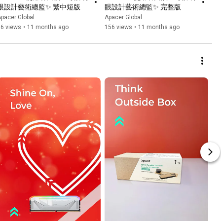
眼設計藝術總監✨ 繁中短版
眼設計藝術總監✨ 完整版
pacer Global
Apacer Global
66 views
•
11 months ago
156 views
•
11 months ago