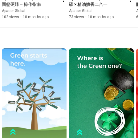
固態硬碟 – 操作指南
碟 × 精油擴香二合一
Apacer Global
Apacer Global
A
102 views
•
10 months ago
73 views
•
10 months ago