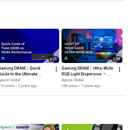
4:11
0:59
Gaming DRAM｜Quick 
Gaming DRAM｜Ultra-Wide 
Guide to the Ultimate 
RGB Light Dispersion  — 
Gaming RAM Upgrade: 
Apacer NOX  DDR4
pacer Global
Apacer Global
ZADAK Twist DDR5 vs. DDR4 
610 views
•
2 years ago
10K views
•
7 years ago
Performance