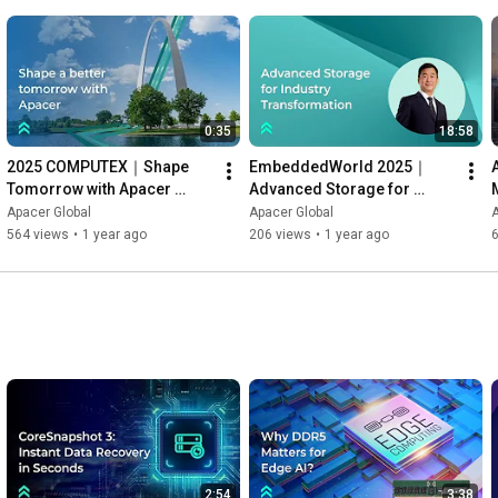
DIP switch.

👉To learn more technology information: 
https://reurl.cc/GNyk2Z
#CoreEnergy
#energysaving
#energyefficiency
0:35
18:58
#storagesolutions
#powersolution
2025 COMPUTEX｜Shape 
EmbeddedWorld 2025｜
Tomorrow with Apacer 
Advanced Storage for 
Storage Solutions
Industry Transformation — 
Apacer Global
Apacer Global
A
Apacer President Gibson 
564 views
•
1 year ago
206 views
•
1 year ago
6
Chen
2:54
3:38