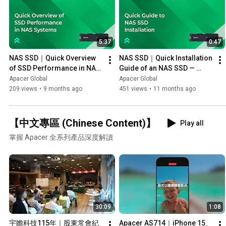
5:37
0:47
NAS SSD｜Quick Overview 
NAS SSD｜Quick Installation 
of SSD Performance in NAS 
Guide of an NAS SSD — 
Systems — PB4480R & 
Apacer PB4480-R M.2 PCIe 
Apacer Global
Apacer Global
ASUSTOR FS6806X
Gen4 x4
209 views
•
9 months ago
451 views
•
11 months ago
【中文專區 (Chinese Content)】
Play all
掌握 Apacer 全系列產品深度解讀
30:09
1:08
宇瞻科技115年｜股東常會紀
Apacer AS714｜iPhone 15、