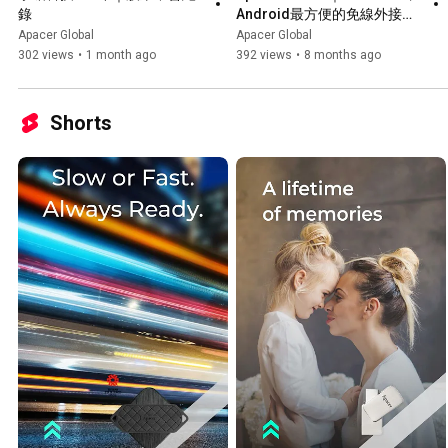
錄
Android最方便的免線外接式
SSD
Apacer Global
Apacer Global
302 views
•
1 month ago
392 views
•
8 months ago
Shorts