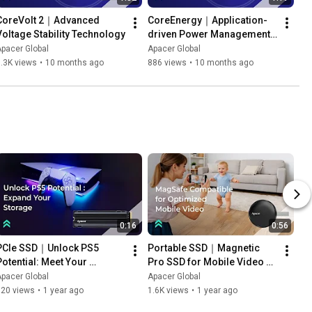
CoreVolt 2｜Advanced 
CoreEnergy｜Application-
Voltage Stability Technology
driven Power Management 
Technology
pacer Global
Apacer Global
.3K views
•
10 months ago
886 views
•
10 months ago
0:16
0:56
PCIe SSD｜Unlock PS5 
Portable SSD｜Magnetic 
Potential: Meet Your 
Pro SSD for Mobile Video 
Capacity Expansion Needs 
Recording — Apacer AS725
pacer Global
Apacer Global
— Apacer AS2280Q4U
720 views
•
1 year ago
1.6K views
•
1 year ago