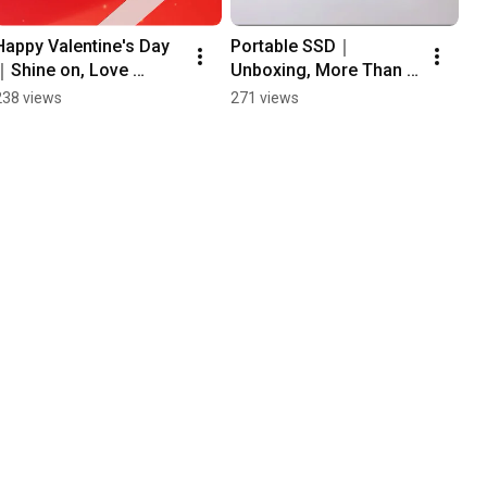
Happy Valentine's Day
Portable SSD｜
｜Shine on, Love 
Unboxing, More Than 
#apacer#ValentinesDa
Storage — Apacer 
238 views
271 views
y
AS712  #apacer