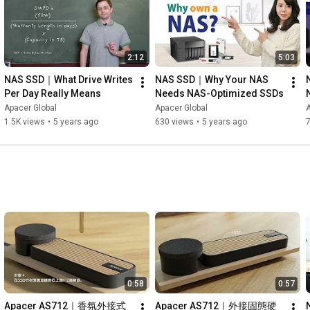
2:12
5:03
NAS SSD｜What Drive Writes 
NAS SSD｜Why Your NAS 
Per Day Really Means
Needs NAS-Optimized SSDs
Apacer Global
Apacer Global
A
s
1.5K views
•
5 years ago
630 views
•
5 years ago
0:58
0:57
Apacer AS712｜香氛外接式
Apacer AS712｜外接固態硬