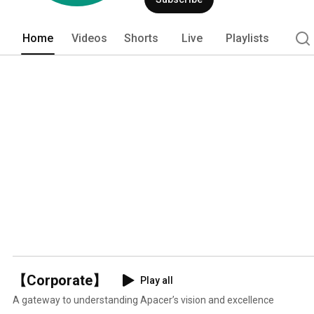
diversified, covering solutions for me
products and Internet of Things integr
core value “Becoming Better Partners:”
Home
Videos
Shorts
Live
Playlists
improvement, and develop solutions tha
【Corporate】
Play all
A gateway to understanding Apacer’s vision and excellence