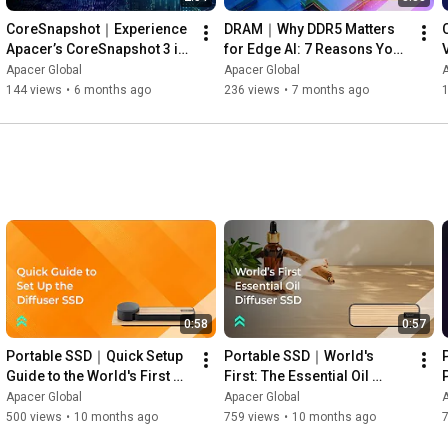
CoreSnapshot｜Experience 
DRAM｜Why DDR5 Matters 
Apacer’s CoreSnapshot 3 in 
for Edge AI: 7 Reasons You 
This Live Demo!
Should Upgrade Now
Apacer Global
Apacer Global
A
144 views
•
6 months ago
236 views
•
7 months ago
1
0:58
0:57
Portable SSD｜Quick Setup 
Portable SSD｜World's 
Guide to the World's First 
First: The Essential Oil 
Essential Oil Diffuser SSD— 
Diffuser SSD for Ultimate 
Apacer Global
Apacer Global
A
Apacer AS712
Relaxation — Apacer AS712
500 views
•
10 months ago
759 views
•
10 months ago