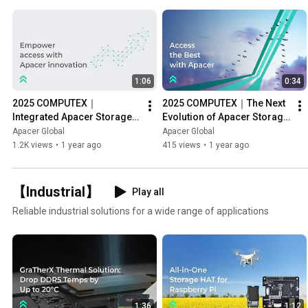
1:06
0:34
2025 COMPUTEX｜
2025 COMPUTEX｜The Next 
Integrated Apacer Storage 
Evolution of Apacer Storage 
Solutions
Performance
Apacer Global
Apacer Global
1.2K views
•
1 year ago
415 views
•
1 year ago
【Industrial】
Play all
Reliable industrial solutions for a wide range of applications
1:36
1:12