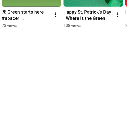
🌍 Green starts here 
Happy St. Patrick's Day 
#apacer  
| Where is the Green 
#Accessthebest 
One? #apacer 
73 views
138 views
#Earthday
#stpatricksday