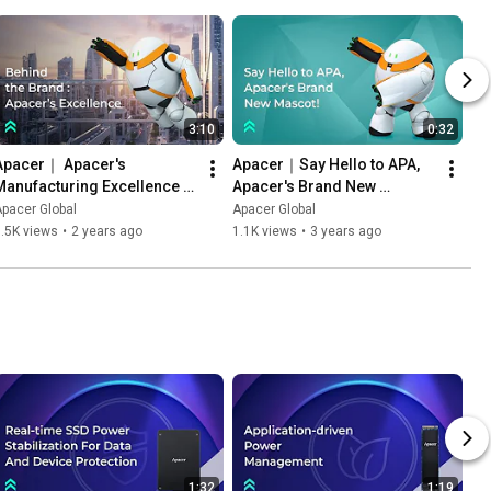
3:10
0:32
Apacer｜ Apacer's 
Apacer｜Say Hello to APA, 
Manufacturing Excellence 
Apacer's Brand New 
and Industry Applications
Mascot!
pacer Global
Apacer Global
.5K views
•
2 years ago
1.1K views
•
3 years ago
1:32
1:19