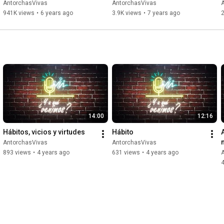
AntorchasVivas
AntorchasVivas
941K views
•
6 years ago
3.9K views
•
7 years ago
2
14:00
12:16
Hábitos, vicios y virtudes
Hábito
AntorchasVivas
AntorchasVivas
893 views
•
4 years ago
631 views
•
4 years ago
4