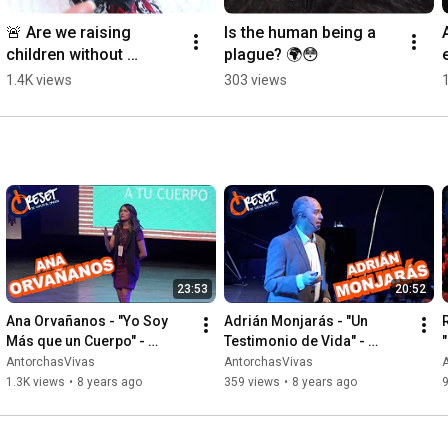
🚨 Are we raising 
Is the human being a 
children without 
plague? 🌍😳
consequences? 👀
1.4K views
303 views
23:53
20:52
Ana Orvañanos - "Yo Soy 
Adrián Monjarás - "Un 
Más que un Cuerpo" - 
Testimonio de Vida" - 
#RESET2018
#RESET2018
AntorchasVivas
AntorchasVivas
1.3K views
•
8 years ago
359 views
•
8 years ago