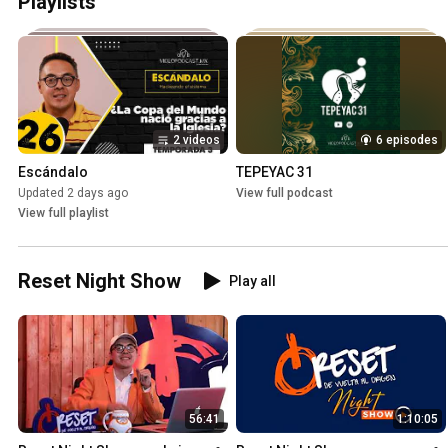
Playlists
2 videos
6 episodes
Escándalo
TEPEYAC 31
Updated 2 days ago
View full podcast
View full playlist
Reset Night Show
Play all
56:41
1:10:05