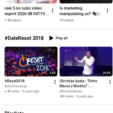
reel 5 no subs video 
Is marketing 
export 2026 08 04T19 
manipulating us? 🎭📈
38 50 956Z
1.4K views
1K views
#DaleReset 2018
Play all
3:59
24:05
#Reset2018
Christian Ayala - "Entre 
Mares y Miedos" - 
AntorchasVivas
#RESET2018
6.4K views
•
8 years ago
AntorchasVivas
480 views
•
8 years ago