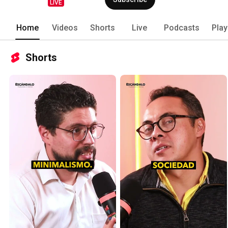
LIVE
Home
Videos
Shorts
Live
Podcasts
Play
Shorts