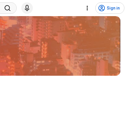
Sign in