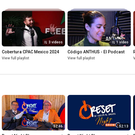
3 videos
1 video
Cobertura CPAC Mexico 2024
Código ANTHUS - El Podcast
View full playlist
View full playlist
V
52:46
52:13