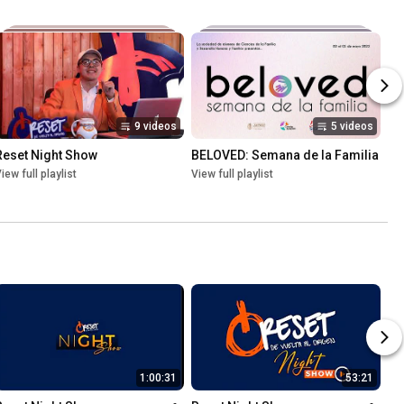
9 videos
5 videos
Reset Night Show
BELOVED: Semana de la Familia
iew full playlist
View full playlist
1:00:31
53:21