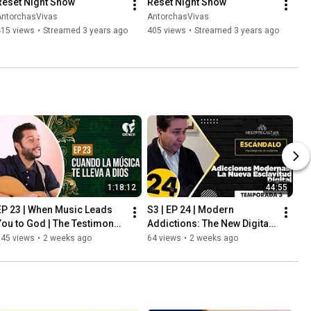
Reset Night Show
Reset Night Show
AntorchasVivas
AntorchasVivas
415 views
•
Streamed 3 years ago
405 views
•
Streamed 3 years ago
1:18:12
44:55
EP 23 | When Music Leads 
S3 | EP 24 | Modern 
You to God | The Testimony 
Addictions: The New Digital 
of Raúl Zepeda
Slavery | With Julián 
145 views
•
2 weeks ago
64 views
•
2 weeks ago
Higuera