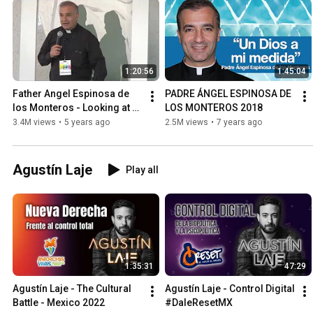
1:20:56
1:45:04
Father Angel Espinosa de 
PADRE ÁNGEL ESPINOSA DE 
los Monteros - Looking at 
LOS MONTEROS 2018
things differently
3.4M views
•
5 years ago
2.5M views
•
7 years ago
Agustín Laje
Play all
1:35:31
47:29
Agustín Laje - The Cultural 
Agustín Laje - Control Digital 
Battle - Mexico 2022
#DaleResetMX