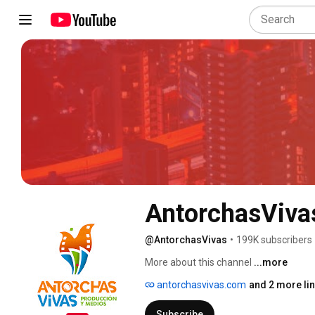
AntorchasViva
@AntorchasVivas
•
199K subscribers
More about this channel
...more
antorchasvivas.com
and 2 more li
Subscribe