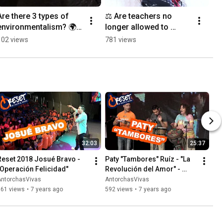
Are there 3 types of 
⚖️ Are teachers no 
environmentalism? 🌍
longer allowed to 
🤯
discipline? 😳
102 views
781 views
32:03
25:37
Reset 2018 Josué Bravo - 
Paty "Tambores" Ruíz - "La 
"Operación Felicidad"
Revolución del Amor" - 
#RESET2018
AntorchasVivas
AntorchasVivas
961 views
•
7 years ago
592 views
•
7 years ago