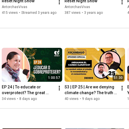
Reset Night Show
Reset Night Show
AntorchasVivas
AntorchasVivas
415 views
•
Streamed 3 years ago
387 views
•
3 years ago
1:00:57
51:30
EP 24 | To educate or 
S3 | EP 25 | Are we denying 
overprotect? The great 
climate change? The truth 
debate of modern parenting
about fear, eco-anxiety, and 
34 views
•
8 days ago
40 views
•
9 days ago
consumerism