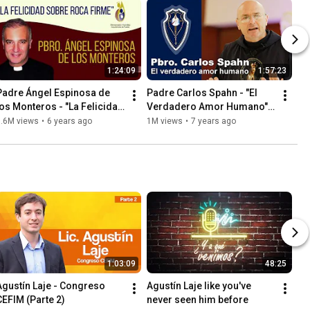
1:24:09
1:57:23
Padre Ángel Espinosa de 
Padre Carlos Spahn - "El 
los Monteros - "La Felicidad 
Verdadero Amor Humano" 
sobre Roca Firme" 2019
(JULIO 2018)
1.6M views
•
6 years ago
1M views
•
7 years ago
1:03:09
48:25
Agustín Laje - Congreso 
Agustín Laje like you've 
CEFIM (Parte 2)
never seen him before