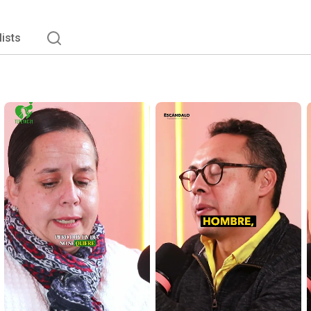
lists