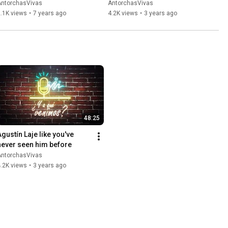
AntorchasVivas
AntorchasVivas
.1K views
•
7 years ago
4.2K views
•
3 years ago
48:25
Agustín Laje like you've 
never seen him before
AntorchasVivas
.2K views
•
3 years ago