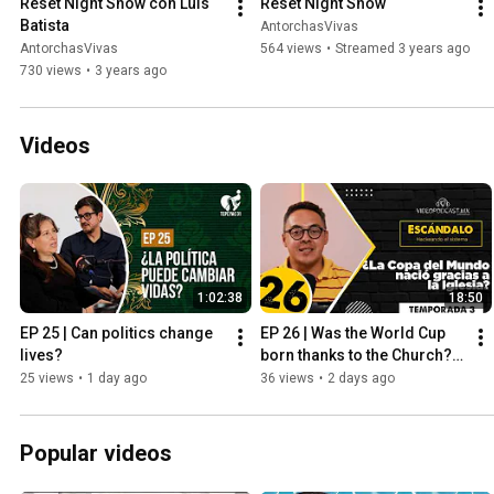
Reset Night Show con Luis 
Reset Night Show
Batista
AntorchasVivas
AntorchasVivas
564 views
•
Streamed 3 years ago
730 views
•
3 years ago
Videos
1:02:38
18:50
EP 25 | Can politics change 
EP 26 | Was the World Cup 
lives?
born thanks to the Church? 
The story of Jules Rimet that 
25 views
•
1 day ago
36 views
•
2 days ago
no one knows
Popular videos