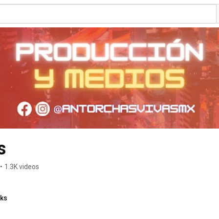
s
•
1.3K videos
nks