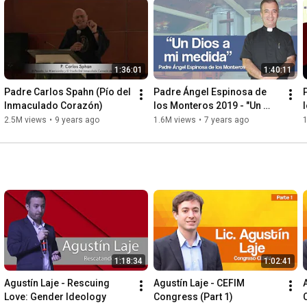
1:36:01
1:40:11
Padre Carlos Spahn (Pío del 
Padre Ángel Espinosa de 
Inmaculado Corazón)
los Monteros 2019 - "Un 
Dios a mi medida"
2.5M views
•
9 years ago
1.6M views
•
7 years ago
1:18:34
1:02:41
Agustín Laje - Rescuing 
Agustín Laje - CEFIM 
Love: Gender Ideology
Congress (Part 1)