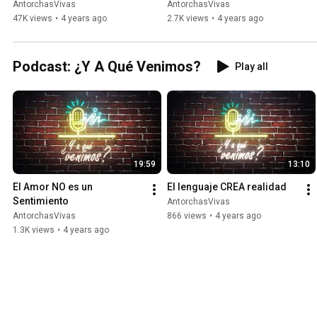
AntorchasVivas
AntorchasVivas
47K views
•
4 years ago
2.7K views
•
4 years ago
Podcast: ¿Y A Qué Venimos?
Play all
19:59
13:10
El Amor NO es un 
El lenguaje CREA realidad
Sentimiento
AntorchasVivas
AntorchasVivas
866 views
•
4 years ago
1.3K views
•
4 years ago