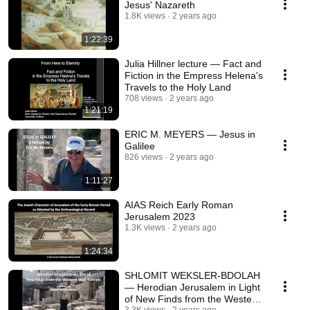
Jesus' Nazareth
1.8K views
2 years ago
1:22:39
Julia Hillner lecture — Fact and
Fiction in the Empress Helena's
Travels to the Holy Land
708 views
2 years ago
1:21:19
ERIC M. MEYERS — Jesus in
Galilee
826 views
2 years ago
1:11:27
AIAS Reich Early Roman
Jerusalem 2023
1.3K views
2 years ago
1:24:34
SHLOMIT WEKSLER-BDOLAH
— Herodian Jerusalem in Light
of New Finds from the Western