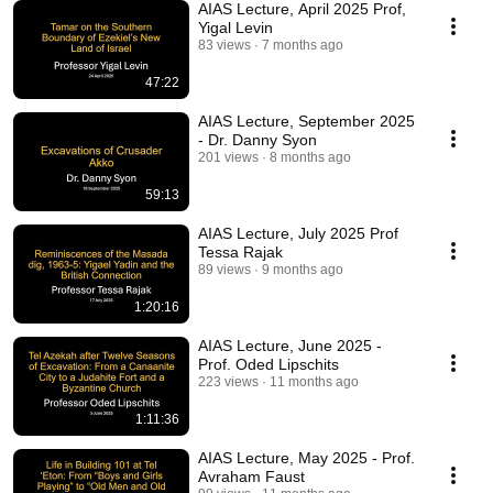
AIAS Lecture, April 2025 Prof,
Yigal Levin
83 views
7 months ago
47:22
AIAS Lecture, September 2025
- Dr. Danny Syon
201 views
8 months ago
59:13
AIAS Lecture, July 2025 Prof
Tessa Rajak
89 views
9 months ago
1:20:16
AIAS Lecture, June 2025 -
Prof. Oded Lipschits
223 views
11 months ago
1:11:36
AIAS Lecture, May 2025 - Prof.
Avraham Faust