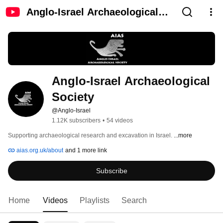
Anglo-Israel Archaeological
Society
Anglo-Israel Archaeological 
Society
@Anglo-Israel
1.12K subscribers
•
54 videos
Supporting archaeological research and excavation in Israel. 
...more
aias.org.uk/about
and 1 more link
Subscribe
Home
Videos
Playlists
Search