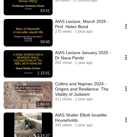
99 views
11 months ago
53:41
AIAS Lecture, March 2025 -
Prof. Helen Bond
270 views
1 year ago
59:00
AIAS Lecture January 2025 -
Dr Nava Panitz
285 views
1 year ago
1:15:01
Collins and Najman 2024 -
Origins and Resilience: The
Vitality of Judaism
411 views
1 year ago
1:06:41
AIAS Shafer Elliott Israelite
Households
343 views
1 year ago
1:14:37