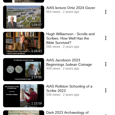
AIAS lecture Ortiz 2024 Gezer
664 views
2 years ago
1:04:07
Hugh Williamson - Scrolls and
Scribes: How Well Has the
Bible Survived?
588 views
2 years ago
1:26:43
AIAS Jacobson 2023
Beginnings Judean Coinage
459 views
2 years ago
1:14:02
AIAS Rollston Schooling of a
Scribe 2023
538 views
2 years ago
1:15:59
Dark 2023 Archaeology of