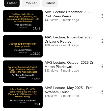
Latest
Popular
Oldest
AIAS Lecture December 2025 -
Prof. Zeev Weiss
147 views
5 months ago
59:49
AIAS Lecture, November 2025
Dr Laurie Pearce
160 views
7 months ago
1:05:09
AIAS Lecture, October 2025 Dr
Meron Piotrkowski
133 views
7 months ago
1:00:55
AIAS Lecture, May 2025 - Prof.
Avraham Faust
125 views
7 months ago
53:41