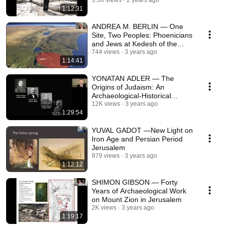
Wall Tunnels
3.3K views
2 years ago
1:12:31
ANDREA M. BERLIN — One
Site, Two Peoples: Phoenicians
and Jews at Kedesh of the
Upper Galilee
744 views
3 years ago
1:14:41
YONATAN ADLER — The
Origins of Judaism: An
Archaeological-Historical
Reappraisal
12K views
3 years ago
1:29:54
YUVAL GADOT —New Light on
Iron Age and Persian Period
Jerusalem
979 views
3 years ago
1:12:12
SHIMON GIBSON — Forty
Years of Archaeological Work
on Mount Zion in Jerusalem
2K views
3 years ago
1:19:17