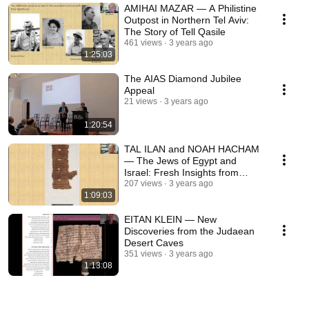
AMIHAI MAZAR — A Philistine
Outpost in Northern Tel Aviv:
The Story of Tell Qasile
461 views
3 years ago
1:25:03
The AIAS Diamond Jubilee
Appeal
21 views
3 years ago
1:20:54
TAL ILAN and NOAH HACHAM
— The Jews of Egypt and
Israel: Fresh Insights from
Newly Published Papyri
207 views
3 years ago
1:09:03
EITAN KLEIN — New
Discoveries from the Judaean
Desert Caves
351 views
3 years ago
1:13:08