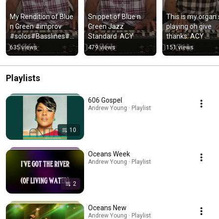
My Rendition of Blue 
Snippet of Blue n 
This is my organ s
n Green #improv 
Green Jazz 
playing oh give 
#solos#Basslines#
Standard  ACY
thanks. ACY 
ACY music.
basslines#solo#
635 views
479 views
151 views
rov.
Playlists
606 Gospel
Andrew Young · Playlist
10
Oceans Week
Andrew Young · Playlist
2
Oceans New
Andrew Young · Playlist