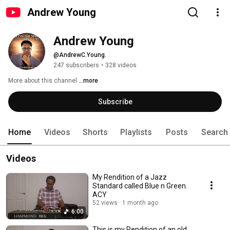
Andrew Young
Andrew Young
@AndrewC.Young.
247 subscribers
•
328 videos
More about this channel
...more
Subscribe
Home
Videos
Shorts
Playlists
Posts
Search
Videos
My Rendition of a Jazz
Standard called Blue n Green.
ACY
52 views
1 month ago
6:00
This is my Rendition of an old