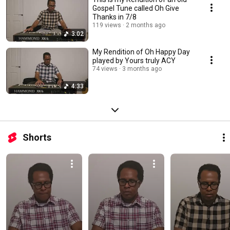
Gospel Tune called Oh Give
Thanks in 7/8
119 views
2 months ago
3:02
My Rendition of Oh Happy Day
played by Yours truly ACY
74 views
3 months ago
4:33
Shorts