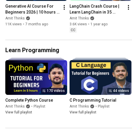
Generative AI Course For 
LangChain Crash Course | 
Beginners 2026 | 10 hours 
Learn LangChain in 35 
Generative AI | GenAI 
minutes | Amit Thinks | 2025
Amit Thinks
Amit Thinks
Tutorial | Amit Thinks
11K views
•
7 months ago
3.6K views
•
1 year ago
CC
Learn Programming
170 videos
44 videos
Complete Python Course
C Programming Tutorial
Amit Thinks
•
Playlist
Amit Thinks
•
Playlist
View full playlist
View full playlist