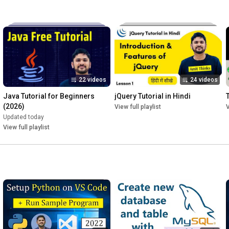
22 videos
24 videos
Java Tutorial for Beginners 
jQuery Tutorial in Hindi
T
(2026)
View full playlist
V
Updated today
View full playlist