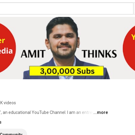
8K videos
", an educational YouTube Channel. I am an entrepreneur 
...more
re. 
s
Community