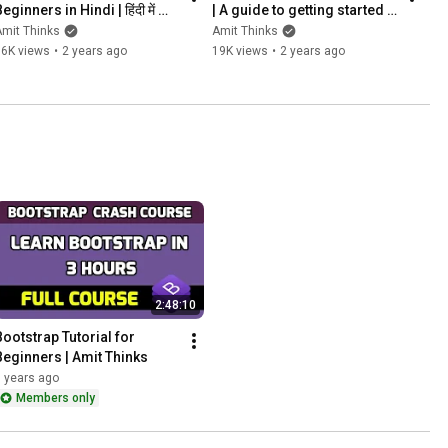
eginners in Hindi | हिंदी में 
| A guide to getting started | 
ीखे | jQuery full course | 
2024 | Amit Thinks
mit Thinks
Amit Thinks
2024 | Amit Thinks
16K views
•
2 years ago
19K views
•
2 years ago
2:48:10
Bootstrap Tutorial for 
Beginners | Amit Thinks
 years ago
Members only