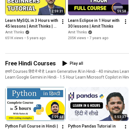
2:59:31
59:58
Learn MySQL in 3 Hours with 
Learn Eclipse in 1 Hour with 
45 lessons | Amit Thinks | 
30 lessons | Amit Thinks
MySQL Tutorial for 
Amit Thinks
Amit Thinks
Beginners
651K views
•
5 years ago
205K views
•
7 years ago
Free Hindi Courses
Play all
हमारें Courses हिंदी में भी है: Learn Generative AI in Hindi - 40 minutes Learn ChatGPT in Hindi - 1 Hour
Learn Google Gemini in Hindi - 1.5 Hour Learn Microsoft Copilot in Hindi - 1.5 Hour 
Hindi - 5 hours Learn Pandas in Hindi - 6 hours Learn NumPy in Hindi -
Hindi - 2 hours Learn jQuery in Hindi - 4 hours
5:09:45
5:53:37
Python Full Course in Hindi | 
Python Pandas Tutorial in 