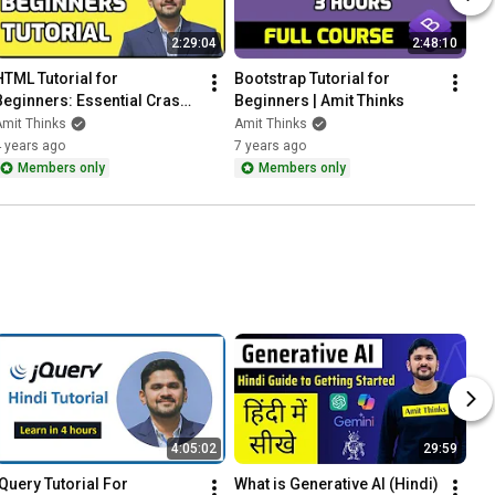
2:29:04
2:48:10
HTML Tutorial for 
Bootstrap Tutorial for 
Beginners: Essential Crash 
Beginners | Amit Thinks
Course with Notes | Amit 
mit Thinks
Amit Thinks
Thinks
 years ago
7 years ago
Members only
Members only
4:05:02
29:59
jQuery Tutorial For 
What is Generative AI (Hindi) 