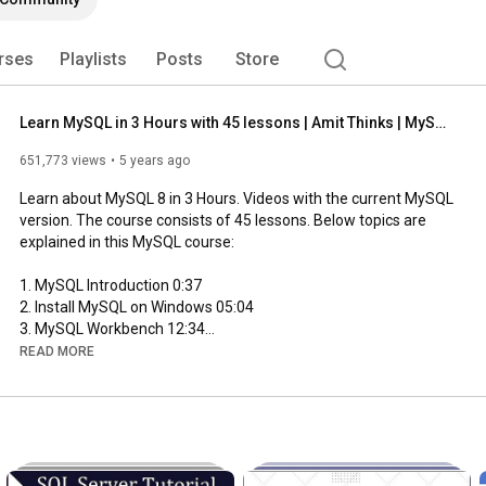
rses
Playlists
Posts
Store
Learn MySQL in 3 Hours with 45 lessons | Amit Thinks | MySQL Tutorial for Beginners
651,773 views
5 years ago
Learn about MySQL 8 in 3 Hours. Videos with the current MySQL 
version. The course consists of 45 lessons. Below topics are 
explained in this MySQL course:

1. MySQL Introduction 
0:37
2. Install MySQL on Windows 
05:04
3. MySQL Workbench 
12:34
4. Create Database in MySQL 
22:59
READ MORE
5. Create Table in MySQL 
25:02
6. Insert Records in a Table 
29:06
7. SELECT statement in MySQL 
35:34
8. MySQL NOT NULL Constraint 
39:08
9. MySQL UNIQUE Constraint 
43:13
10. MySQL PRIMARY KEY Constraint 
44:54