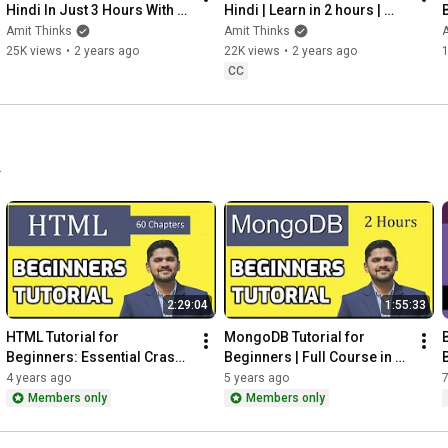
Hindi In Just 3 Hours With 
Hindi | Learn in 2 hours | 
B
Amit Thinks - Unleash The 
Matplotlib for Data Science | 
स
Amit Thinks
Amit Thinks
A
Power Of Numpy!
Amit Thinks
25K views
•
2 years ago
22K views
•
2 years ago
CC
.
2:29:04
1:55:33
HTML Tutorial for 
MongoDB Tutorial for 
Beginners: Essential Crash 
Beginners | Full Course in 
Course with Notes | Amit 
one video | Amit Thinks
4 years ago
5 years ago
7
Thinks
Members only
Members only