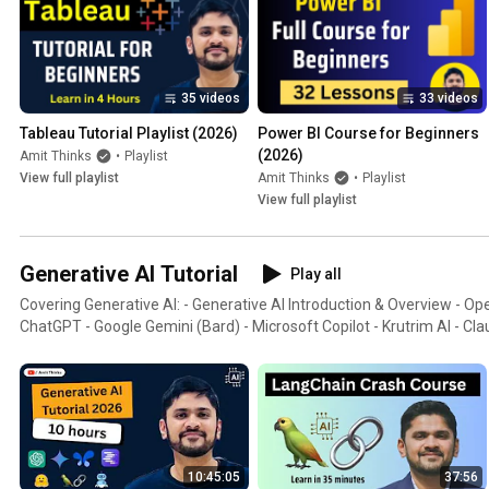
35 videos
33 videos
Tableau Tutorial Playlist (2026)
Power BI Course for Beginners 
(2026)
Amit Thinks
•
Playlist
View full playlist
Amit Thinks
•
Playlist
View full playlist
Generative AI Tutorial
Play all
Covering Generative AI: - Generative AI Introduction & Overview - 
ChatGPT - Google Gemini (Bard) - Microsoft Copilot - Krutrim AI - Cla
10:45:05
37:56