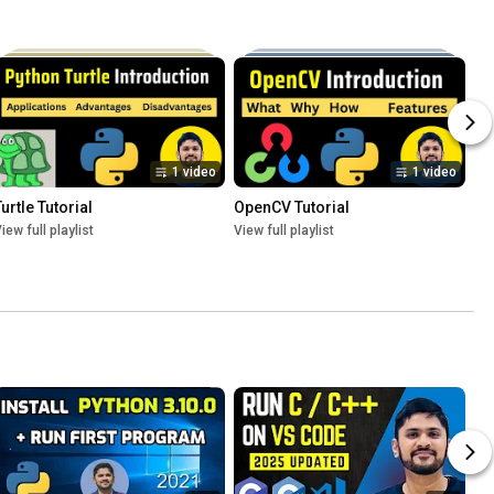
1 video
1 video
urtle Tutorial
OpenCV Tutorial
iew full playlist
View full playlist