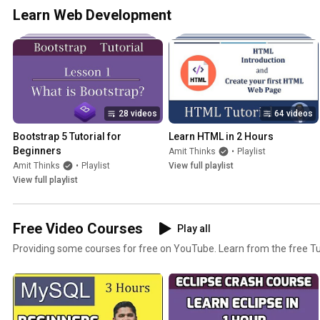
Learn Web Development
28 videos
64 videos
Bootstrap 5 Tutorial for 
Learn HTML in 2 Hours
Beginners
Amit Thinks
•
Playlist
Amit Thinks
•
Playlist
View full playlist
View full playlist
Free Video Courses
Play all
Providing some courses for free on YouTube. Learn from the free Tut