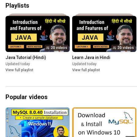
Playlists
20 videos
20 videos
Java Tutorial (Hindi)
Learn Java in Hindi
Updated today
Updated today
View full playlist
View full playlist
Popular videos