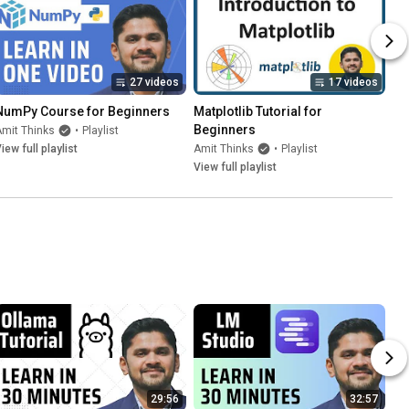
27 videos
17 videos
NumPy Course for Beginners
Matplotlib Tutorial for 
Beginners
mit Thinks
•
Playlist
iew full playlist
Amit Thinks
•
Playlist
View full playlist
29:56
32:57