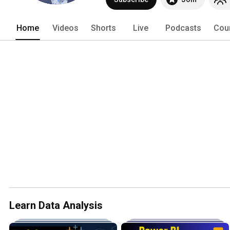
Home
Videos
Shorts
Live
Podcasts
Cou
Learn Data Analysis