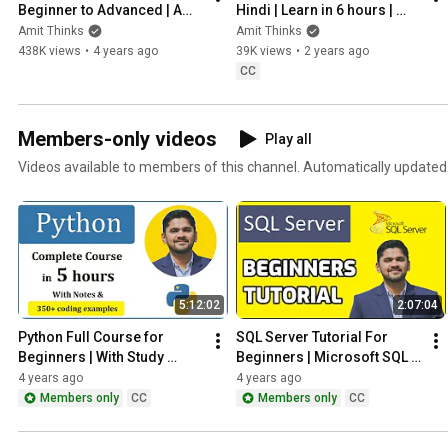
Beginner to Advanced | Amit 
Hindi | Learn in 6 hours | 
Thinks | Class 11th 12th
Pandas for Data Science & 
Amit Thinks
Amit Thinks
Analysis |Amit Thinks
438K views
•
4 years ago
39K views
•
2 years ago
CC
Members-only videos
Play all
Videos available to members of this channel. Automatically updated
5:12:02
2:07:04
Python Full Course for 
SQL Server Tutorial For 
Beginners | With Study 
Beginners | Microsoft SQL 
Material | 200+ Coding 
Server Tutorial | Class 11th 
4 years ago
4 years ago
Examples | Amit Thinks
12th
Members only
CC
Members only
CC