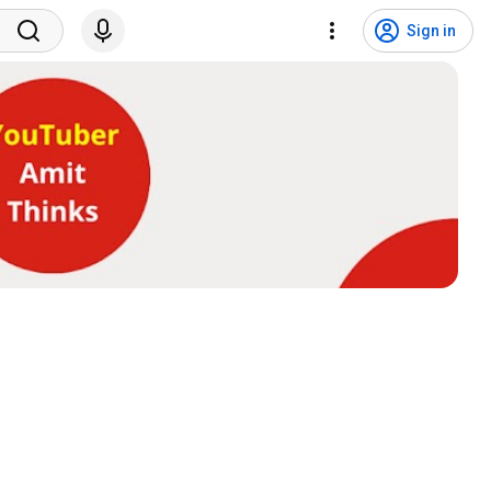
Sign in