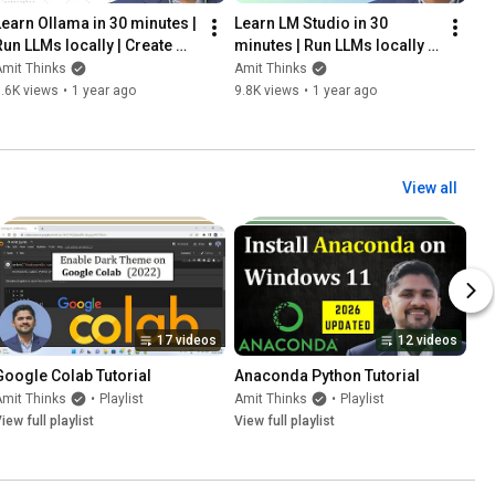
Learn Ollama in 30 minutes | 
Learn LM Studio in 30 
Run LLMs locally | Create 
minutes | Run LLMs locally | 
your own custom model | 
LM Studio Tutorial | Amit 
mit Thinks
Amit Thinks
Amit Thinks
Thinks
.6K views
•
1 year ago
9.8K views
•
1 year ago
View all
17 videos
12 videos
Google Colab Tutorial
Anaconda Python Tutorial
mit Thinks
•
Playlist
Amit Thinks
•
Playlist
iew full playlist
View full playlist