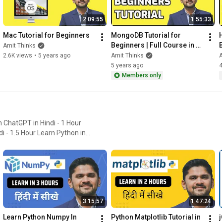
2:09:55
1:55:33
Mac Tutorial for Beginners
MongoDB Tutorial for 
Beginners | Full Course in 
Amit Thinks
one video | Amit Thinks
2.6K views
•
5 years ago
Amit Thinks
A
5 years ago
4
Members only
Learn Python in
 3 hours Learn Matplotlib in
3:15:57
1:47:24
Learn Python Numpy In 
Python Matplotlib Tutorial in 