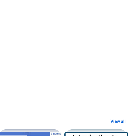
View all