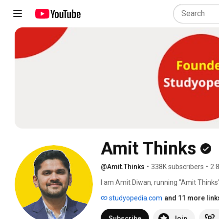
Amit Thinks
@Amit.Thinks
•
338K subscribers
•
2.
I am Amit Diwan, running "Amit Thinks
who runs Studyopedia, an edtech ventu
studyopedia.com
and 11 more link
Subscribe
Join