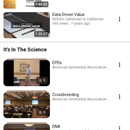
1:46:40
Data Driven Value
NCBA's Cattlemen to Cattlemen
695 views
7 years ago
1:25:27
It's In The Science
EPDs
American Simmental Association · Playlist
9
Crossbreeding
American Simmental Association · Playlist
9
DNA