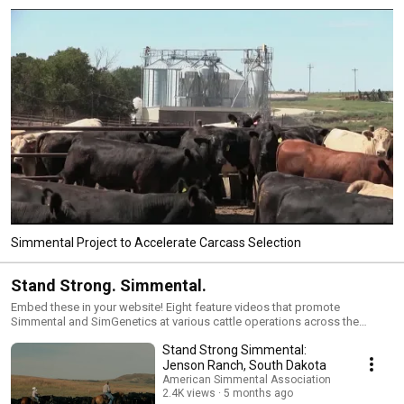
Simmental Project to Accelerate Carcass Selection
Stand Strong. Simmental.
Embed these in your website! Eight feature videos that promote
Simmental and SimGenetics at various cattle operations across the
country. Cattlemen and women share, in their own words, the merits of
Stand Strong Simmental:
raising Simmental and Simmental-influenced cattle in any environment to
maintain a profitable herd.
Jenson Ranch, South Dakota
American Simmental Association
2.4K views
5 months ago