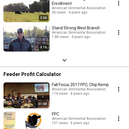
Enrollment
American Simmental Association
2K views
4 years ago
2:04
Stand Strong West Branch
American Simmental Association
1.8K views
4 years ago
3:16
Feeder Profit Calculator
Fall Focus 2017 FPC, Chip Kemp
American Simmental Association
174 views
8 years ago
31:08
FPC
American Simmental Association
157 views
8 years ago