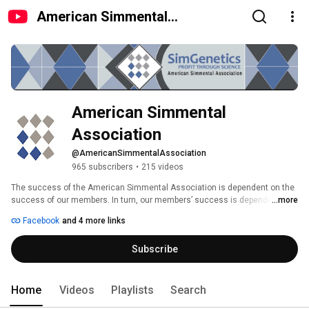
American Simmental
Association
American Simmental 
Association
@AmericanSimmentalAssociation
965 subscribers
•
215 videos
The success of the American Simmental Association is dependent on the 
success of our members. In turn, our members’ success is dependent on 
...more
their cattle making an important and significant contribution to the beef 
Facebook
and 4 more links
industry. The highest priority is to maintain and nurture services and 
products, which bring value to ASA members’ customers. 
Subscribe
Home
Videos
Playlists
Search