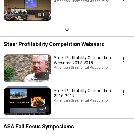
American Simmental Association · Playlist
10
Steer Profitability Competition Webinars
Steer Profitability Competition
Webinars 2017-2018
American Simmental Association · Playlist
9
Steer Profitability Competition
2016-2017
American Simmental Association · Playlist
6
ASA Fall Focus Symposiums