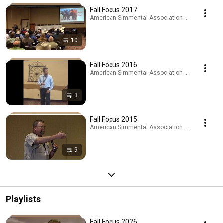
Fall Focus 2017
American Simmental Association · Playlist
10
Fall Focus 2016
American Simmental Association · Playlist
3
Fall Focus 2015
American Simmental Association · Playlist
9
Playlists
Fall Focus 2026