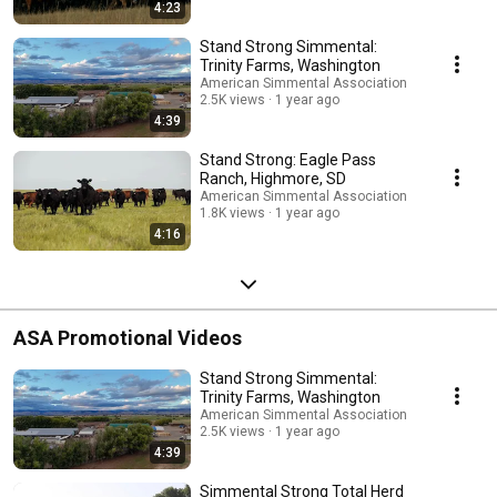
4:23
Stand Strong Simmental:
Trinity Farms, Washington
American Simmental Association
2.5K views
1 year ago
4:39
Stand Strong: Eagle Pass
Ranch, Highmore, SD
American Simmental Association
1.8K views
1 year ago
4:16
ASA Promotional Videos
Stand Strong Simmental:
Trinity Farms, Washington
American Simmental Association
2.5K views
1 year ago
4:39
Simmental Strong Total Herd