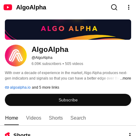
AlgoAlpha
AlgoAlpha
@AlgoAlpha
6.09K subscribers
•
505 videos
With over a decade of experience in the market, Algo Alpha produces next-
gen indicators and signals so that you can have a better edge over the 
...more
market📈📈 
algoalpha.io
and 5 more links
Subscribe
Home
Videos
Shorts
Search
Shorts