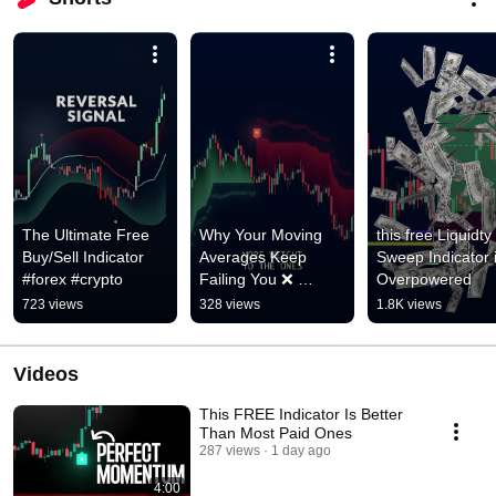
The Ultimate Free 
Why Your Moving 
this free Liquidty 
Buy/Sell Indicator 
Averages Keep 
Sweep Indicator i
#forex #crypto
Failing You ❌ 
Overpowered
#scalpingtradingstrat
723 views
328 views
1.8K views
egybanknifty
Videos
This FREE Indicator Is Better
Than Most Paid Ones
287 views
1 day ago
4:00