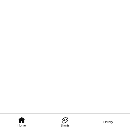
Library
Home
Shorts