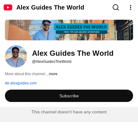
Alex Guides The World
Alex Guides The World
@AlexGuidesTheWorld
More about this channel
...more
alexguides.com
Subscribe
This channel doesn't have any content