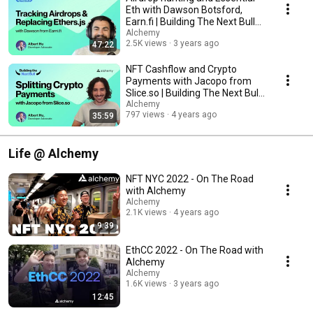
Eth with Dawson Botsford,
Earn.fi | Building The Next Bull
#2
Alchemy
2.5K views
3 years ago
47:22
NFT Cashflow and Crypto
Payments with Jacopo from
Slice.so | Building The Next Bull
#1
Alchemy
797 views
4 years ago
35:59
Life @ Alchemy
NFT NYC 2022 - On The Road
with Alchemy
Alchemy
2.1K views
4 years ago
9:39
EthCC 2022 - On The Road with
Alchemy
Alchemy
1.6K views
3 years ago
12:45