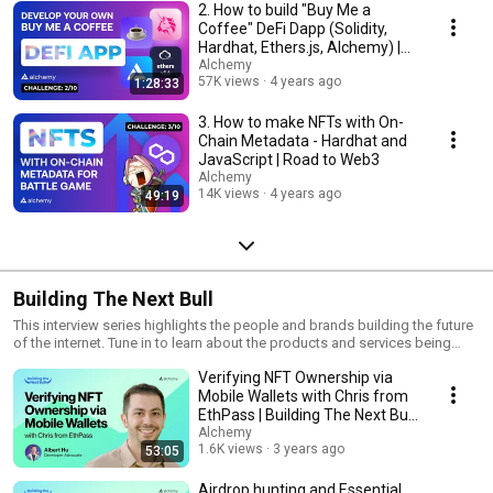
2. How to build "Buy Me a
Coffee" DeFi Dapp (Solidity,
Hardhat, Ethers.js, Alchemy) |
Road to Web3
Alchemy
57K views
4 years ago
1:28:33
3. How to make NFTs with On-
Chain Metadata - Hardhat and
JavaScript | Road to Web3
Alchemy
14K views
4 years ago
49:19
Building The Next Bull
This interview series highlights the people and brands building the future
of the internet. Tune in to learn about the products and services being
built on Alchemy's developer platform, and how they're using blockchain
Verifying NFT Ownership via
technology to unlock the potential of web3!
Mobile Wallets with Chris from
EthPass | Building The Next Bull
#3
Alchemy
1.6K views
3 years ago
53:05
Airdrop hunting and Essential