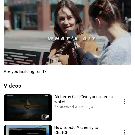
Are you Building for It?
Videos
Alchemy CLI | Give your agent a
wallet
78 views
4 weeks ago
1:35
How to add Alchemy to
ChatGPT