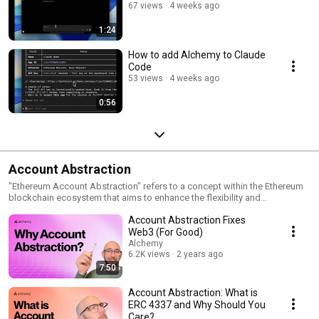
67 views
4 weeks ago
1:24
How to add Alchemy to Claude
Code
53 views
4 weeks ago
0:56
Account Abstraction
"Ethereum Account Abstraction" refers to a concept within the Ethereum
blockchain ecosystem that aims to enhance the flexibility and
functionality of smart contracts. Traditionally, Ethereum accounts have
Account Abstraction Fixes
been classified into two types: externally owned accounts (EOAs)
controlled by private keys and contract accounts that hold and execute
Web3 (For Good)
code. With Account Abstraction, Ethereum introduces a groundbreaking
Alchemy
feature that allows smart contracts to own other contracts and act on
6.2K views
2 years ago
their behalf. This enables a higher level of composability and
7:50
interconnectivity between different contracts, as well as greater flexibility
in designing complex decentralized applications. Account Abstraction
Account Abstraction: What is
empowers developers to create more sophisticated smart contract
ERC 4337 and Why Should You
systems, as it enables contracts to perform actions on behalf of other
Care?