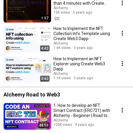
dApps in 4 minutes (similar to create-react-app). Simply run `npx create-
than 4 minutes with Create
web3-dapp` in your CLI and you are underway! Visit
Web3 Dapp
Alchemy
https://createweb3dapp.alchemy.com/ for more templates and
15K views
3 years ago
documentation!
1:57
CC
How to Implement the NFT
Collection Info Template using
Create Web3 Dapp
Alchemy
1.6K views
3 years ago
4:42
How to Implement an NFT
Explorer using Create Web3
Dapp
Alchemy
1.1K views
3 years ago
3:42
Alchemy Road to Web3
1. How to develop an NFT
Smart Contract (ERC721) with
Alchemy - Beginner | Road to
Web3
Alchemy
103K views
4 years ago
49:53