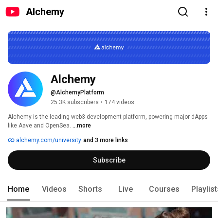
Alchemy
Alchemy
@AlchemyPlatform
25.3K subscribers
•
174 videos
Alchemy is the leading web3 development platform, powering major dApps 
like Aave and OpenSea. 
...more
alchemy.com/university
and 3 more links
Subscribe
Home
Videos
Shorts
Live
Courses
Playlis