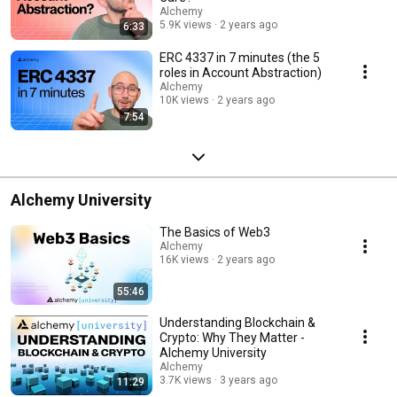
contracts, such as making calls, executing transactions, or managing
Alchemy
funds. This abstraction layer enhances the modularity and extensibility of
5.9K views
2 years ago
6:33
Ethereum, promoting the creation of innovative decentralized
applications with intricate functionalities. The YouTube playlist "Account
ERC 4337 in 7 minutes (the 5
Abstraction" aims to explore the concept of Ethereum Account
roles in Account Abstraction)
Abstraction in a series of educational videos. These videos will delve into
Alchemy
the technical details, benefits, and potential use cases of Account
10K views
2 years ago
Abstraction within the Ethereum ecosystem. Whether you're an Ethereum
7:54
enthusiast, a blockchain developer, or simply curious about the future of
smart contracts, this playlist will provide valuable insights into this
exciting advancement in Ethereum technology.
Alchemy University
The Basics of Web3
Alchemy
16K views
2 years ago
55:46
Understanding Blockchain &
Crypto: Why They Matter -
Alchemy University
Alchemy
3.7K views
3 years ago
11:29