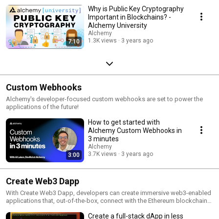
Why is Public Key Cryptography
Important in Blockchains? -
Alchemy University
Alchemy
1.3K views
3 years ago
7:10
Custom Webhooks
Alchemy's developer-focused custom webhooks are set to power the
applications of the future!
How to get started with
Alchemy Custom Webhooks in
3 minutes
Alchemy
3.7K views
3 years ago
3:00
Create Web3 Dapp
With Create Web3 Dapp, developers can create immersive web3-enabled
applications that, out-of-the-box, connect with the Ethereum blockchain
as well as other popular blockchains - all in under 3 minutes! The tool
Create a full-stack dApp in less
jumpstarts your web3 development by helping you set up web3-based