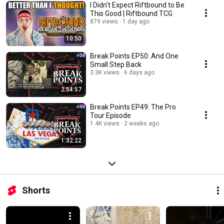
I Didn't Expect Riftbound to Be
This Good | Riftbound TCG
879 views
1 day ago
10:50
Break Points EP50: And One
Small Step Back
3.3K views
6 days ago
2:54:57
Break Points EP49: The Pro
Tour Episode
1.4K views
2 weeks ago
1:32:22
Shorts