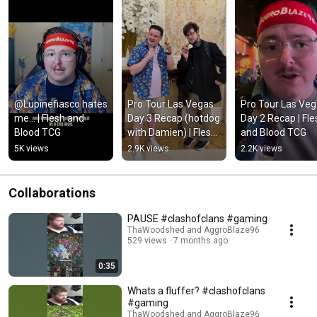
@Lupinefiasco hates 
Pro Tour Las Vegas 
Pro Tour Las Veg
me... | Flesh and 
Day 3 Recap (hotdog 
Day 2 Recap | Fles
Blood TCG
with Damien) | Flesh 
and Blood TCG
and Blood TCG
5K views
2.9K views
2.2K views
Collaborations
PAUSE #clashofclans #gaming
ThaWoodshed and AggroBlaze96
529 views
7 months ago
0:35
Whats a fluffer? #clashofclans
#gaming
ThaWoodshed and AggroBlaze96