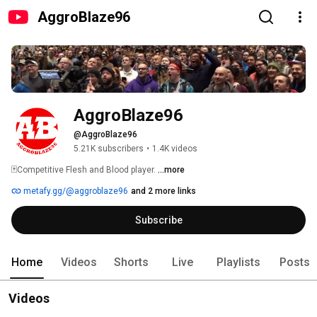
AggroBlaze96
AggroBlaze96
@AggroBlaze96
5.21K subscribers
•
1.4K videos
🃏Competitive Flesh and Blood player. 
...more
metafy.gg/@aggroblaze96
and 2 more links
Subscribe
Home
Videos
Shorts
Live
Playlists
Posts
Videos