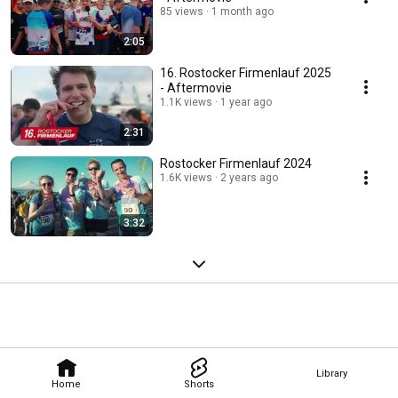
85 views
1 month ago
2:05
16. Rostocker Firmenlauf 2025
- Aftermovie
1.1K views
1 year ago
2:31
Rostocker Firmenlauf 2024
1.6K views
2 years ago
3:32
Library
Home
Shorts