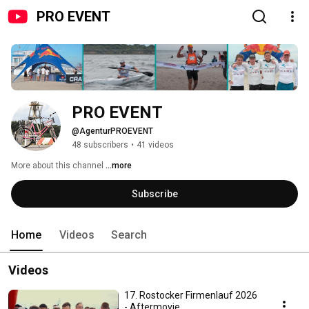
PRO EVENT
PRO EVENT
@AgenturPROEVENT
48 subscribers
•
41 videos
More about this channel
...more
Subscribe
Home
Videos
Search
Videos
17. Rostocker Firmenlauf 2026
- Aftermovie