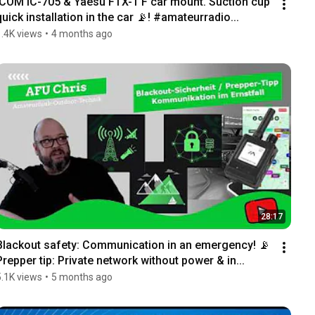
ICOM IC-705 & Yaesu FTX-1 F car mount. Suction cup 
quick installation in the car 📡! #amateurradio...
1.4K views
•
4 months ago
28:17
Blackout safety: Communication in an emergency! 📡 
Prepper tip: Private network without power & in...
5.1K views
•
5 months ago