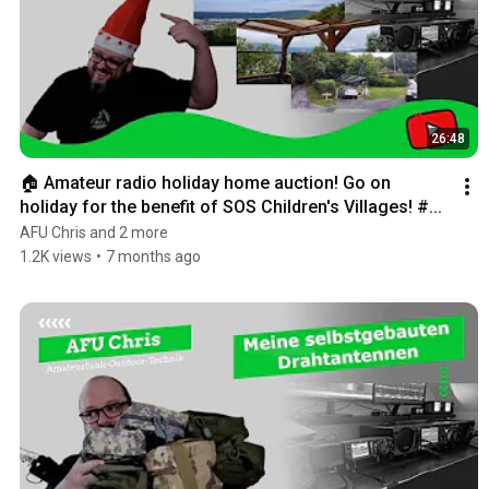
26:48
🏠 Amateur radio holiday home auction! Go on 
holiday for the benefit of SOS Children's Villages! #...
AFU Chris and 2 more
1.2K views
•
7 months ago