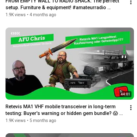
FROM EMPTY WALL TO RADIO SHACK: The perfect 
setup. Furniture & equipment! #amateurradio 
#cbradio
1.9K views
•
4 months ago
44:01
Retevis MA1 VHF mobile transceiver in long-term 
testing: Buyer's warning or hidden gem bundle? 😱 ...
1.9K views
•
5 months ago