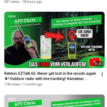
441 views
•
18 hours ago
23:25
Retevis EZTalk 65. Never get lost in the woods again
🌲! Outdoor radio with live tracking! #amateur...
1.4K views
•
1 month ago