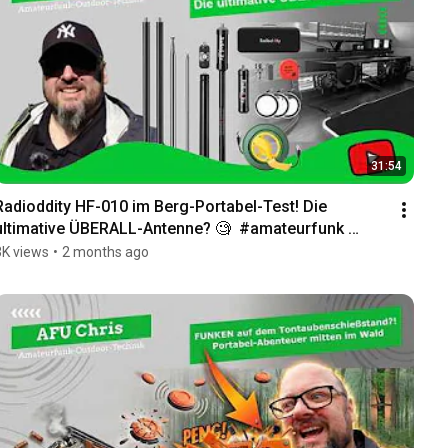
31:54
Radioddity HF-010 im Berg-Portabel-Test! Die 
ultimative ÜBERALL-Antenne? 🧐  #amateurfunk 
#cbfunk
3K views
•
2 months ago