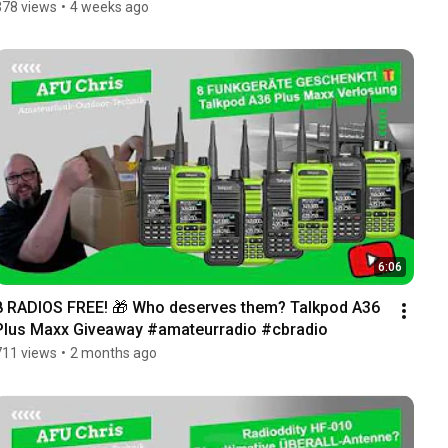
378 views
•
4 weeks ago
6:06
8 RADIOS FREE! 🎁 Who deserves them? Talkpod A36 
Plus Maxx Giveaway #amateurradio #cbradio
711 views
•
2 months ago