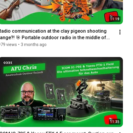
11:19
Radio communication at the clay pigeon shooting 
range?! 🎯 Portable outdoor radio in the middle of...
979 views
•
3 months ago
11:31