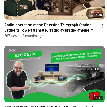
12:00
Radio operation at the Prussian Telegraph Station 
Lattberg Tower! #amateurradio #cbradio #nieheim...
767 views
•
3 months ago
11:31