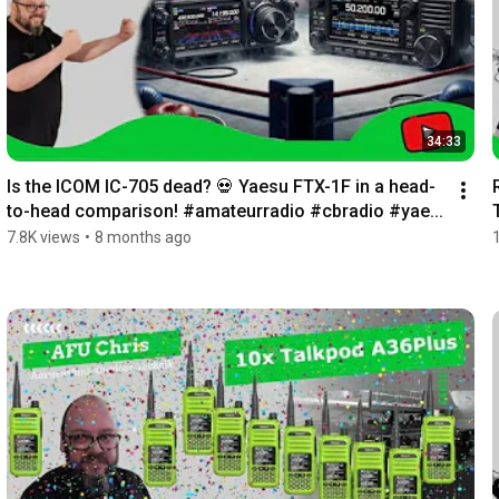
34:33
Is the ICOM IC-705 dead? 💀 Yaesu FTX-1F in a head-
to-head comparison! #amateurradio #cbradio #yae...
7.8K views
•
8 months ago