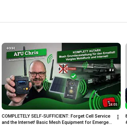
24:05
COMPLETELY SELF-SUFFICIENT: Forget Cell Service 
and the Internet! Basic Mesh Equipment for Emerge...