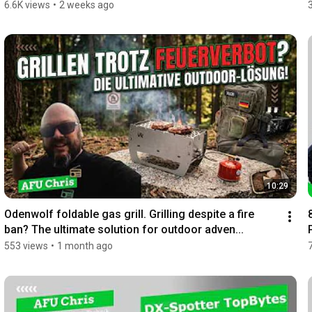
6.6K views
•
2 weeks ago
10:29
Odenwolf foldable gas grill. Grilling despite a fire 
ban? The ultimate solution for outdoor adven...
553 views
•
1 month ago