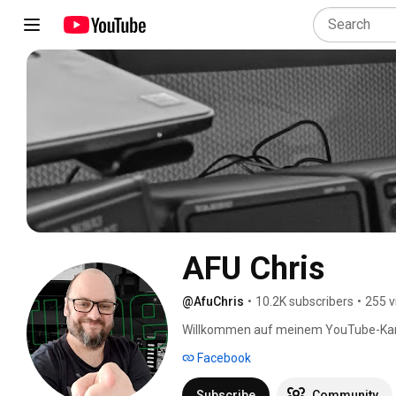
AFU Chris
@AfuChris
•
10.2K subscribers
•
255 v
Willkommen auf meinem YouTube-Kan
Facebook
Subscribe
Community