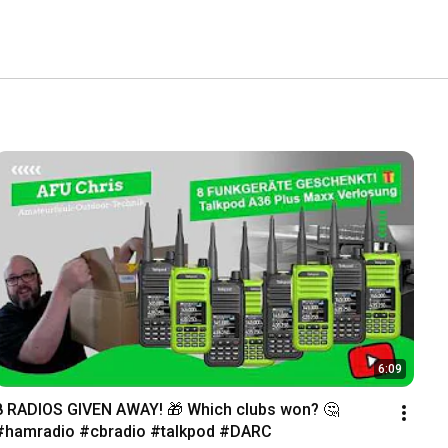
6:09
8 RADIOS GIVEN AWAY! 🎁 Which clubs won? 🤔 
#hamradio #cbradio #talkpod #DARC