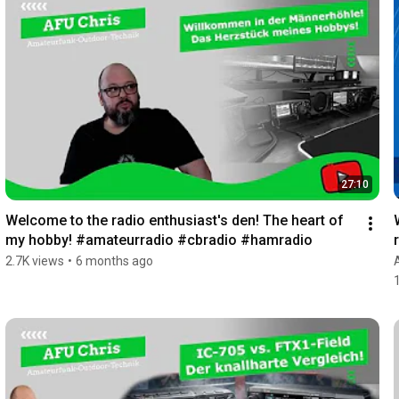
27:10
Welcome to the radio enthusiast's den! The heart of 
my hobby! #amateurradio #cbradio #hamradio
2.7K views
•
6 months ago