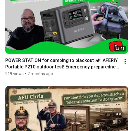
23:41
POWER STATION for camping to blackout 🏕️: AFERIY 
Portable P210 outdoor test! Emergency preparedne...
919 views
•
2 months ago