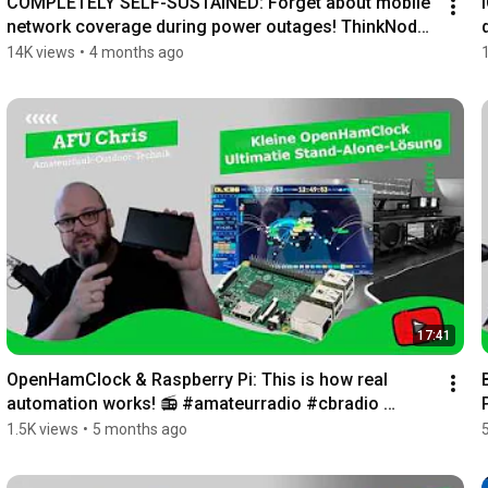
COMPLETELY SELF-SUSTAINED: Forget about mobile 
network coverage during power outages! ThinkNode 
M...
14K views
•
4 months ago
17:41
OpenHamClock & Raspberry Pi: This is how real 
automation works! 📻 #amateurradio #cbradio 
#hamradio
1.5K views
•
5 months ago