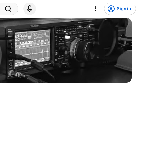
Sign in