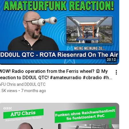
20:12
WOW! Radio operation from the Ferris wheel? 🎡 My 
reaction to DD0UL QTC! #amateurradio #cbradio #h...
AFU Chris and DD0UL QTC
1.5K views
•
7 months ago