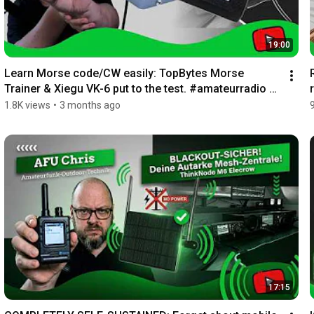
19:00
Learn Morse code/CW easily: TopBytes Morse 
Trainer & Xiegu VK-6 put to the test. #amateurradio 
#c...
1.8K views
•
3 months ago
17:15