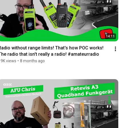
14:11
Radio without range limits! That's how POC works! 
The radio that isn't really a radio! #amateurradio
19K views
•
8 months ago