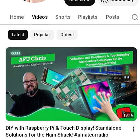
Home
Videos
Shorts
Playlists
Posts
Latest
Popular
Oldest
18:16
DIY with Raspberry Pi & Touch Display! Standalone 
Solutions for the Ham Shack! #amateurradio