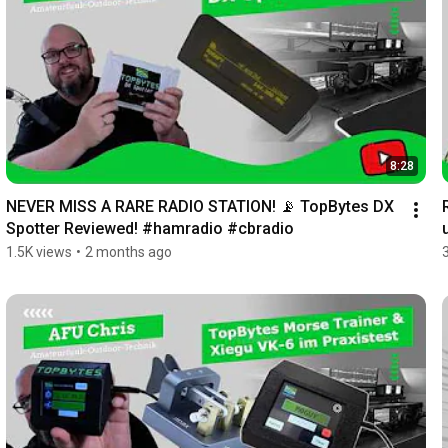
8:28
NEVER MISS A RARE RADIO STATION! 📡 TopBytes DX 
Spotter Reviewed! #hamradio #cbradio
1.5K views
•
2 months ago