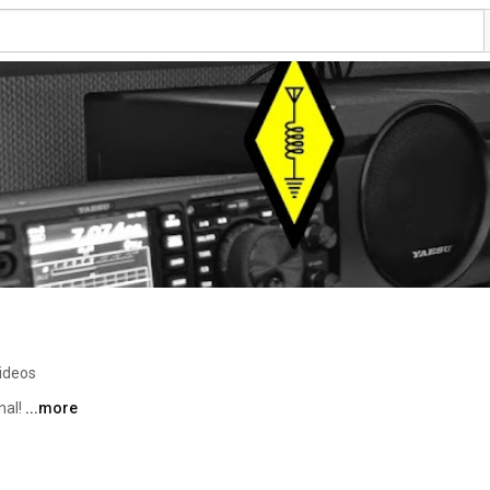
ideos
al! 
...more