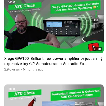
31:38
Xiegu GPA100: Brilliant new power amplifier or just an 
expensive toy 🤔? #amateurradio #cbradio #x...
2.9K views
•
6 months ago