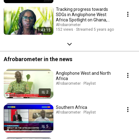
Tracking progress towards
SDGs in Anglophone West
Africa Spotlight on Ghana,
Nigeria, Liberia, Sierr
Afrobarometer
152 views
Streamed 5 years ago
1:43:15
Afrobarometer in the news
Anglophone West and North
Africa
Afrobarometer · Playlist
2
Southern Africa
Afrobarometer · Playlist
5