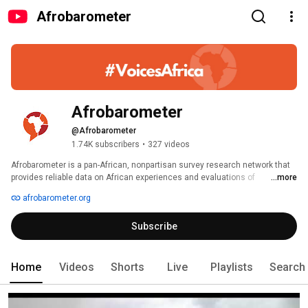
Afrobarometer
Afrobarometer
@Afrobarometer
1.74K subscribers
•
327 videos
Afrobarometer is a pan-African, nonpartisan survey research network that 
provides reliable data on African experiences and evaluations of 
...more
democracy, governance, and quality of life. Seven rounds of surveys were 
afrobarometer.org
completed in up to 38 countries between 1999 and 2018. Round 8 surveys 
are planned in at least 35 countries in 2019/2020. Afrobarometer conducts 
Subscribe
face-to-face interviews in the language of the respondent’s choice with 
nationally representative samples. 
Home
Videos
Shorts
Live
Playlists
Search