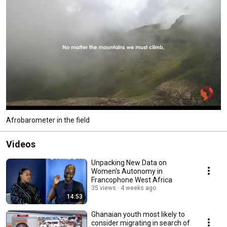
Afrobarometer in the field
Videos
Unpacking New Data on
Women's Autonomy in
Francophone West Africa
35 views
4 weeks ago
14:53
Ghanaian youth most likely to
consider migrating in search of