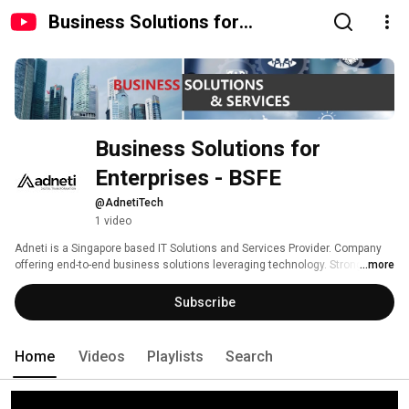
Business Solutions for
Enterprises - BSFE
Business Solutions for 
Enterprises - BSFE
@AdnetiTech
1 video
Adneti is a Singapore based IT Solutions and Services Provider. Company 
offering end-to-end business solutions leveraging technology. Strong 
...more
product quality and service excellence are our key differentiators. 
Subscribe
Home
Videos
Playlists
Search