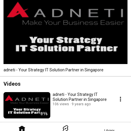
adneti - Your Strategy IT Solution Partner in Singapore
Videos
adneti - Your Strategy IT
Solution Partner in Singapore
106 views
9 years ago
0:16
Library