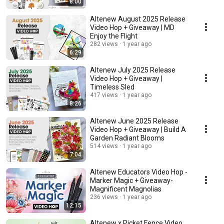
8:00
Altenew August 2025 Release
Video Hop + Giveaway | MD
Enjoy the Flight
282 views
1 year ago
6:29
Altenew July 2025 Release
Video Hop + Giveaway |
Timeless Sled
417 views
1 year ago
8:26
Altenew June 2025 Release
Video Hop + Giveaway | Build A
Garden Radiant Blooms
514 views
1 year ago
7:04
Altenew Educators Video Hop -
Marker Magic + Giveaway-
Magnificent Magnolias
236 views
1 year ago
12:15
Altenew x Picket Fence Video