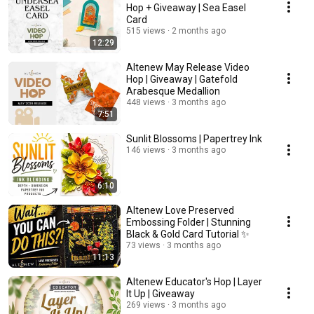
Hop + Giveaway | Sea Easel
Card
515 views
2 months ago
12:29
Altenew May Release Video
Hop | Giveaway | Gatefold
Arabesque Medallion
448 views
3 months ago
7:51
Sunlit Blossoms | Papertrey Ink
146 views
3 months ago
6:10
Altenew Love Preserved
Embossing Folder | Stunning
Black & Gold Card Tutorial ✨
73 views
3 months ago
11:13
Altenew Educator's Hop | Layer
It Up | Giveaway
269 views
3 months ago