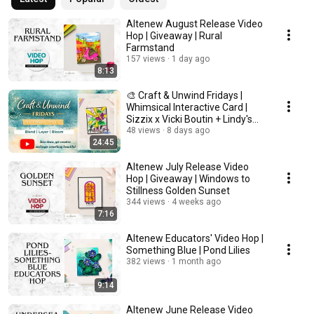
Altenew August Release Video
Hop | Giveaway | Rural
Farmstand
157 views
1 day ago
8:13
🎨 Craft & Unwind Fridays |
Whimsical Interactive Card |
Sizzix x Vicki Boutin + Lindy's
Magicals
48 views
8 days ago
24:45
Altenew July Release Video
Hop | Giveaway | Windows to
Stillness Golden Sunset
344 views
4 weeks ago
7:16
Altenew Educators' Video Hop |
Something Blue | Pond Lilies
382 views
1 month ago
9:14
Altenew June Release Video