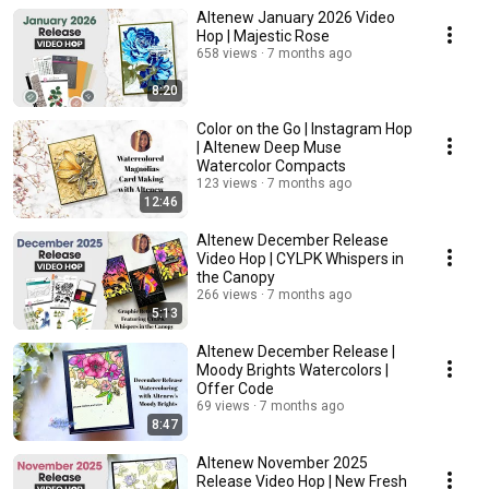
Altenew January 2026 Video
Hop | Majestic Rose
658 views
7 months ago
8:20
Color on the Go | Instagram Hop
| Altenew Deep Muse
Watercolor Compacts
123 views
7 months ago
12:46
Altenew December Release
Video Hop | CYLPK Whispers in
the Canopy
266 views
7 months ago
5:13
Altenew December Release |
Moody Brights Watercolors |
Offer Code
69 views
7 months ago
8:47
Altenew November 2025
Release Video Hop | New Fresh