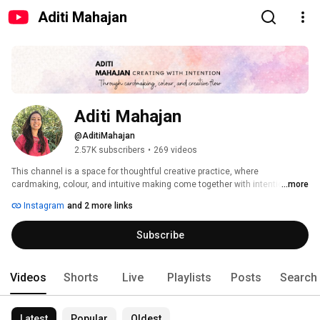
Aditi Mahajan
Aditi Mahajan 
@AditiMahajan
2.57K subscribers
•
269 videos
This channel is a space for thoughtful creative practice, where 
cardmaking, colour, and intuitive making come together with intention. 
...more
Instagram
and 2 more links
Subscribe
Videos
Shorts
Live
Playlists
Posts
Search
Latest
Popular
Oldest