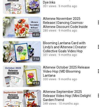
Dye Inks
351 views
9 months ago
8:35
Altenew November 2025
Release | Dancing Cosmos-
Altenew Discount Code Inside
280 views
9 months ago
4:35
Blooming Lantana Card with
Lindy's and Altenew | Creator
Collective Goals Video Hop
331 views
9 months ago
7:14
Altenew October 2025 Release
Video Hop | MD Blooming
Lantana
330 views
9 months ago
4:53
Altenew September 2025
Release Video Hop | Mini Delight
Garden Friend
349 views
10 months ago