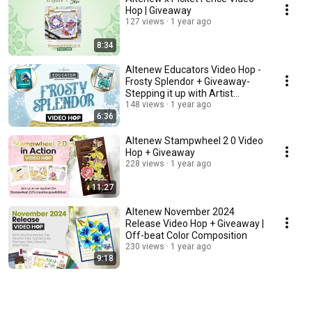
Hop | Giveaway
127 views
1 year ago
8:34
Altenew Educators Video Hop -
Frosty Splendor + Giveaway-
Stepping it up with Artist
Markers
148 views
1 year ago
6:36
Altenew Stampwheel 2 0 Video
Hop + Giveaway
228 views
1 year ago
11:27
Altenew November 2024
Release Video Hop + Giveaway |
Off-beat Color Composition
230 views
1 year ago
9:18