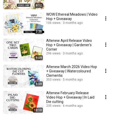
9:12
WOW Ethereal Meadows | Video
Hop + Giveaway
106 views
3 months ago
3:25
Altenew April Release Video
Hop + Giveaway | Gardener's
Corner
296 views
3 months ago
9:09
Altenew March 2026 Video Hop
+ Giveaway | Watercoloured
Clementis
353 views
5 months ago
9:59
Altenew February Release
Video Hop + Giveaway | In Laid
Die cutting
235 views
6 months ago
10:10