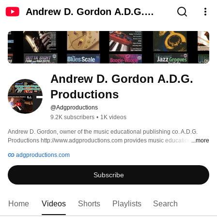
Andrew D. Gordon A.D.G.
Productions
Andrew D. Gordon A.D.G. 
Productions
@Adgproductions
9.2K subscribers
•
1K videos
Andrew D. Gordon, owner of the music educational publishing co. A.D.G. 
Productions http://www.adgproductions.com provides music educational 
...more
content for musicians, music students and music teachers. Many of the 
adgproductions.com
videos are examples from the music books that A.D.G. Productions has 
published. 
Subscribe
Home
Videos
Shorts
Playlists
Search