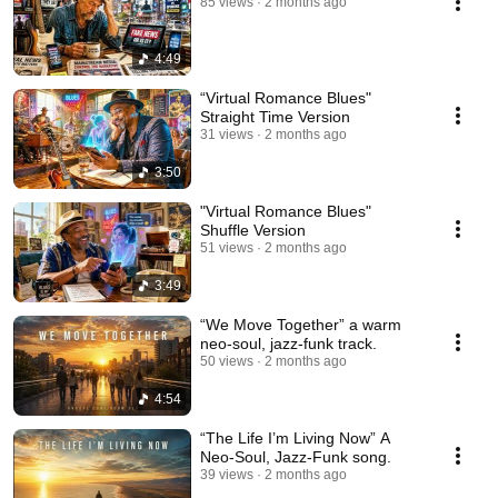
85 views
2 months ago
4:49
“Virtual Romance Blues"
Straight Time Version
31 views
2 months ago
3:50
"Virtual Romance Blues"
Shuffle Version
51 views
2 months ago
3:49
“We Move Together” a warm
neo-soul, jazz-funk track.
50 views
2 months ago
4:54
“The Life I’m Living Now” A
Neo-Soul, Jazz-Funk song.
39 views
2 months ago