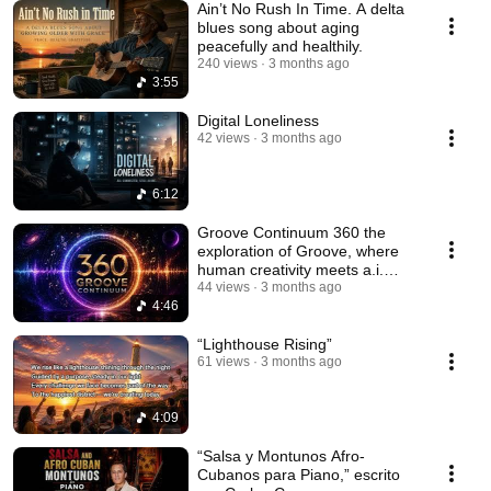
Ain’t No Rush In Time. A delta
blues song about aging
peacefully and healthily.
240 views
3 months ago
3:55
Digital Loneliness
42 views
3 months ago
6:12
Groove Continuum 360 the
exploration of Groove, where
human creativity meets a.i.
technology.
44 views
3 months ago
4:46
“Lighthouse Rising”
61 views
3 months ago
4:09
“Salsa y Montunos Afro-
Cubanos para Piano,” escrito