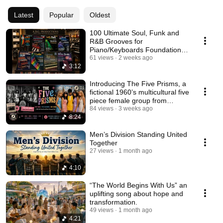
Latest
Popular
Oldest
100 Ultimate Soul, Funk and
R&B Grooves for
Piano/Keyboards Foundational
Series by Andrew D. Gordon
61 views
2 weeks ago
3:12
Introducing The Five Prisms, a
fictional 1960’s multicultural five
piece female group from
London UK
84 views
3 weeks ago
8:24
Men’s Division Standing United
Together
27 views
1 month ago
4:10
“The World Begins With Us” an
uplifting song about hope and
transformation.
49 views
1 month ago
4:21