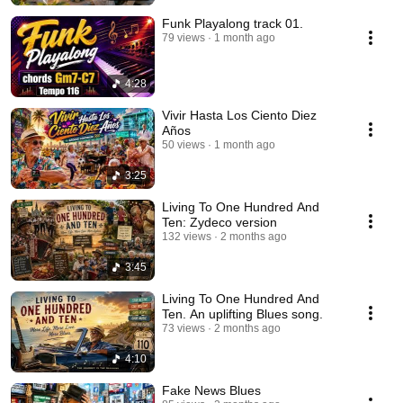
Funk Playalong track 01.
79 views
1 month ago
4:28
Vivir Hasta Los Ciento Diez
Años
50 views
1 month ago
3:25
Living To One Hundred And
Ten: Zydeco version
132 views
2 months ago
3:45
Living To One Hundred And
Ten. An uplifting Blues song.
73 views
2 months ago
4:10
Fake News Blues