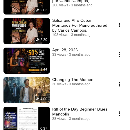
por Carlos Campos,
100 views
3 months ago
2:03
Salsa and Afro Cuban
Montunos For Piano authored
by Carlos Campos.
103 views
3 months ago
2:20
April 28, 2026
33 views
3 months ago
1:44
Changing The Moment
30 views
3 months ago
4:00
Riff of the Day Beginner Blues
Mandolin
28 views
3 months ago
0:37