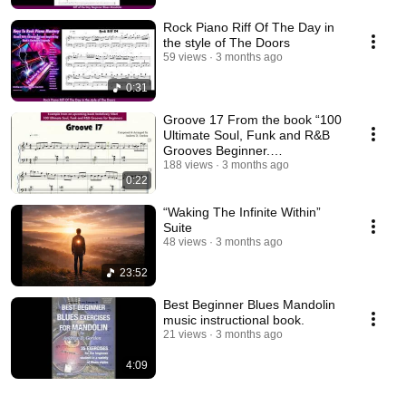
Rock Piano Riff Of The Day in
the style of The Doors
59 views
3 months ago
0:31
Groove 17 From the book “100
Ultimate Soul, Funk and R&B
Grooves Beginner.
Summer/Autumn 26 release.
188 views
3 months ago
0:22
“Waking The Infinite Within”
Suite
48 views
3 months ago
23:52
Best Beginner Blues Mandolin
music instructional book.
21 views
3 months ago
4:09