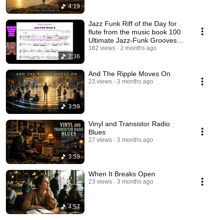
4:19
Jazz Funk Riff of the Day for
flute from the music book 100
Ultimate Jazz-Funk Grooves
for Flute.
182 views
2 months ago
2:36
And The Ripple Moves On
23 views
3 months ago
3:59
Vinyl and Transistor Radio
Blues
27 views
3 months ago
3:59
When It Breaks Open
23 views
3 months ago
4:57