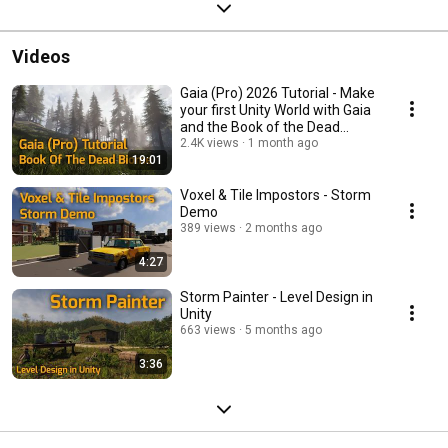
Videos
Gaia (Pro) 2026 Tutorial - Make
your first Unity World with Gaia
and the Book of the Dead
Biome.
2.4K views
1 month ago
19:01
Voxel & Tile Impostors - Storm
Demo
389 views
2 months ago
4:27
Storm Painter - Level Design in
Unity
663 views
5 months ago
3:36