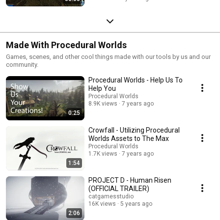
Made With Procedural Worlds
Games, scenes, and other cool things made with our tools by us and our
community.
Procedural Worlds - Help Us To
Help You
Procedural Worlds
8.9K views
7 years ago
0:25
Crowfall - Utilizing Procedural
Worlds Assets to The Max
Procedural Worlds
1.7K views
7 years ago
1:54
PROJECT D - Human Risen
(OFFICIAL TRAILER)
catgamesstudio
16K views
5 years ago
2:06