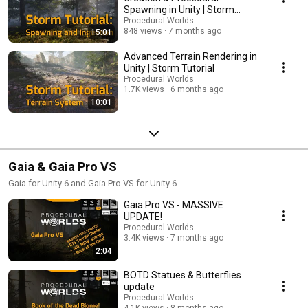
Spawning in Unity | Storm
Tutorial
Procedural Worlds
848 views
7 months ago
15:01
Advanced Terrain Rendering in
Unity | Storm Tutorial
Procedural Worlds
1.7K views
6 months ago
10:01
Gaia & Gaia Pro VS
Gaia for Unity 6 and Gaia Pro VS for Unity 6
Gaia Pro VS - MASSIVE
UPDATE!
Procedural Worlds
3.4K views
7 months ago
2:04
BOTD Statues & Butterflies
update
Procedural Worlds
4.1K views
8 months ago