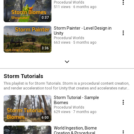
Procedural Worlds
511 views
6 months ago
0:37
Storm Painter - Level Design in
Unity
Procedural Worlds
663 views
5 months ago
3:36
Storm Tutorials
This playlist is for Storm Tutorials. Storm is a procedural content creation,
and render acceleration tool for Unity that creates and accelerates natural
and built worlds in Unity. https://www.procedural-
Storm Tutorial - Sample
worlds.com/products/professional/storm/
Biomes
Procedural Worlds
629 views
7 months ago
6:00
World Ingestion, Biome
Creation & Procedural