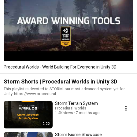
Procedural Worlds - World Building For Everyone in Unity 3D
Storm Shorts | Procedural Worlds in Unity 3D
This playlist is devoted to STORM, our most advanced system yet for
Unity. https://www.procedural-
worlds.com/products/professional/storm/
Storm Terrain System
Procedural Worlds
1.4K views
7 months ago
2:22
Storm Biome Showcase