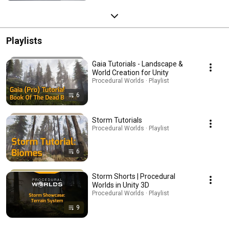
Playlists
Gaia Tutorials - Landscape &
World Creation for Unity
Procedural Worlds · Playlist
6
Storm Tutorials
Procedural Worlds · Playlist
6
Storm Shorts | Procedural
Worlds in Unity 3D
Procedural Worlds · Playlist
9