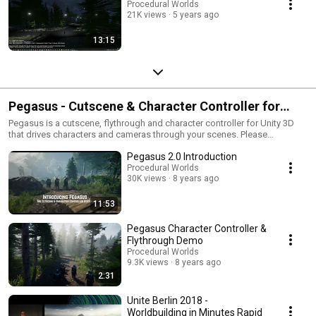
Procedural Worlds
21K views
5 years ago
13:15
Pegasus - Cutscene & Character Controller for
Unity 3D
Pegasus is a cutscene, flythrough and character controller for Unity 3D
that drives characters and cameras through your scenes. Please
subscribe to our channel for for updates. Discord:
Pegasus 2.0 Introduction
https://discord.gg/rtKn8rw Web: http://www.procedural-
worlds.com/pegasus/ Facebook:
Procedural Worlds
30K views
8 years ago
https://www.facebook.com/proceduralworlds/ Twitter:
https://twitter.com/AdamGoodrich
11:53
Pegasus Character Controller &
Flythrough Demo
Procedural Worlds
9.3K views
8 years ago
2:31
Unite Berlin 2018 -
Worldbuilding in Minutes Rapid