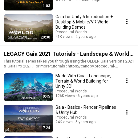
1:03
Gaia for Unity 6 Introduction +
Desktop & Mobile/VR World
Building Demos
Procedural Worlds
41K views
2 years ago
20:30
LEGACY Gaia 2021 Tutorials - Landscape & World
Creation for Unity
This tutorial series takes you through using the OLDER Gaia versions 2021
& Gaia Pro 2021. For more tutorials : https://canopy.procedural-
worlds.com/library/tools/gaia-pro-2021/gaia-gaia-pro-2021-tutorials-
Made With Gaia - Landscape,
overview-legacy-r155/. For tutorials for the current Gaia versions, please
see here: https://canopy.procedural-worlds.com/library/tools/gaia-pro-
Terrain & World Building for
2021/gaia-pro-2023-tutorials-overview-r169/?
Unity 3D!
do=getNewComment&d=1&id=169
Procedural Worlds
126K views
6 years ago
0:45
Gaia - Basics - Render Pipelines
& Unity Hub
Procedural Worlds
24K views
5 years ago
7:24