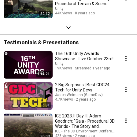
Procedural Terrain & Scene
Creation
Unity
44K views
8 years ago
52:42
Testimonials & Presentations
The 16th Unity Awards
Showcase - Live October 23rd!
Unity
19K views
Streamed 1 year ago
1:14:21
2 Big Surprises | Best GDC24
Tech for Unity Devs
Jason Weimann (GameDev)
4.7K views
2 years ago
5:01
ICE 2023.II: Day III: Adam
Goodrich: "Gaia - Procedural 3D
Worlds - The Story and
Business Vision"
ICE - The 3D Environment Conference
428 views
2 years ago
30:03