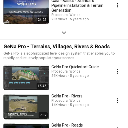
Gaia - Basics - Standard
Pipeline Installation & Terrain
Generation
Procedural Worlds
23K views
5 years ago
24:25
GeNa Pro - Terrains, Villages, Rivers & Roads
GeNa Pro is a sophisticated level design system that enables you to
rapidly and intuitively populate your scenes.
https://assetstore.unity.com/packages/tools/terrain/gena-pro-terrains-
GeNa Pro Quickstart Guide
villages-roads-rivers-183186
Procedural Worlds
56K views
5 years ago
15:45
GeNa Pro - Rivers
Procedural Worlds
14K views
5 years ago
7:32
GeNa Pro - Roads