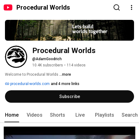
Procedural Worlds
Procedural Worlds
@AdamGoodrich
10.4K subscribers
•
114 videos
Welcome to Procedural Worlds 
...more
procedural-worlds.com
and 4 more links
Subscribe
Home
Videos
Shorts
Live
Playlists
Search