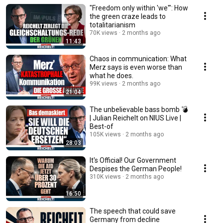
"Freedom only within 'we'": How
the green craze leads to
totalitarianism
70K views
2 months ago
11:43
Chaos in communication: What
Merz says is even worse than
what he does.
99K views
2 months ago
21:04
The unbelievable bass bomb 💣
| Julian Reichelt on NIUS Live |
Best-of
105K views
2 months ago
28:03
It's Official! Our Government
Despises the German People!
310K views
2 months ago
16:50
The speech that could save
Germany from decline