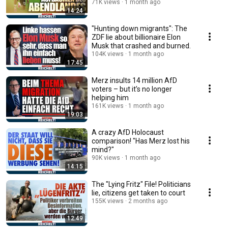
71K views
1 month ago
14:24
"Hunting down migrants": The
ZDF lie about billionaire Elon
Musk that crashed and burned.
104K views
1 month ago
17:45
Merz insults 14 million AfD
voters – but it’s no longer
helping him
161K views
1 month ago
19:03
A crazy AfD Holocaust
comparison! "Has Merz lost his
mind?"
90K views
1 month ago
14:15
The "Lying Fritz" File! Politicians
lie, citizens get taken to court
155K views
2 months ago
12:49