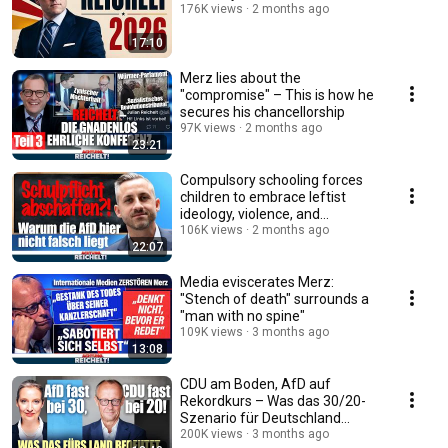
176K views
2 months ago
17:10
Merz lies about the
"compromise" – This is how he
secures his chancellorship
97K views
2 months ago
23:21
Compulsory schooling forces
children to embrace leftist
ideology, violence, and
Islamism!
106K views
2 months ago
22:07
Media eviscerates Merz:
"Stench of death" surrounds a
"man with no spine"
109K views
3 months ago
13:08
CDU am Boden, AfD auf
Rekordkurs – Was das 30/20-
Szenario für Deutschland
bedeutet!
200K views
3 months ago