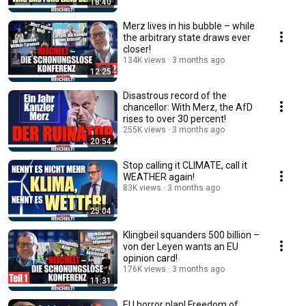
18:40
Merz lives in his bubble – while
the arbitrary state draws ever
closer!
134K views
3 months ago
12:25
Disastrous record of the
chancellor: With Merz, the AfD
rises to over 30 percent!
255K views
3 months ago
20:54
Stop calling it CLIMATE, call it
WEATHER again!
83K views
3 months ago
25:04
Klingbeil squanders 500 billion –
von der Leyen wants an EU
opinion card!
176K views
3 months ago
11:31
EU horror plan! Freedom of