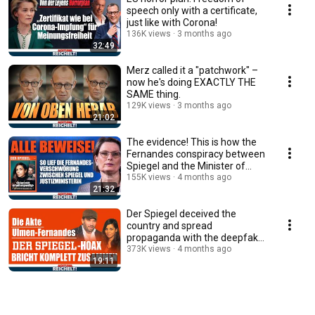
speech only with a certificate,
just like with Corona!
136K views
3 months ago
32:49
Merz called it a "patchwork" –
now he's doing EXACTLY THE
SAME thing.
129K views
3 months ago
21:02
The evidence! This is how the
Fernandes conspiracy between
Spiegel and the Minister of
Justice un...
155K views
4 months ago
21:32
Der Spiegel deceived the
country and spread
propaganda with the deepfake
lie!
373K views
4 months ago
19:11