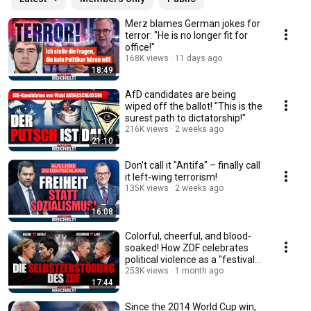
Merz blames German jokes for
terror: "He is no longer fit for
office!"
168K views
11 days ago
18:49
AfD candidates are being
wiped off the ballot! "This is the
surest path to dictatorship!"
216K views
2 weeks ago
21:10
Don't call it "Antifa" – finally call
it left-wing terrorism!
135K views
2 weeks ago
16:08
Colorful, cheerful, and blood-
soaked! How ZDF celebrates
political violence as a "festival
of dem...
253K views
1 month ago
17:44
Since the 2014 World Cup win,