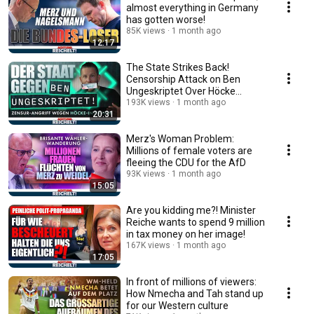
almost everything in Germany
has gotten worse!
85K views
1 month ago
12:17
The State Strikes Back!
Censorship Attack on Ben
Ungeskriptet Over Höcke
Interview!
193K views
1 month ago
20:31
Merz's Woman Problem:
Millions of female voters are
fleeing the CDU for the AfD
93K views
1 month ago
15:05
Are you kidding me?! Minister
Reiche wants to spend 9 million
in tax money on her image!
167K views
1 month ago
17:05
In front of millions of viewers:
How Nmecha and Tah stand up
for our Western culture