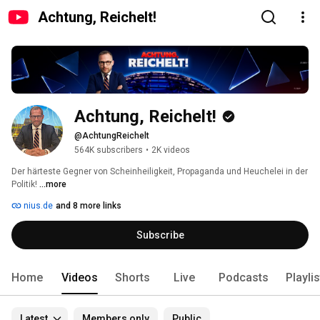
Achtung, Reichelt!
Achtung, Reichelt!
@AchtungReichelt
564K subscribers
•
2K videos
Der härteste Gegner von Scheinheiligkeit, Propaganda und Heuchelei in der 
Politik! 
...more
nius.de
and 8 more links
Subscribe
Home
Videos
Shorts
Live
Podcasts
Playli
Latest
Members only
Public