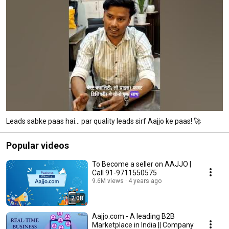
Leads sabke paas hai… par quality leads sirf Aajjo ke paas! 🚀
Popular videos
To Become a seller on AAJJO |
Call 91-9711550575
9.6M views
4 years ago
2:08
Aajjo.com - A leading B2B
Marketplace in India || Company