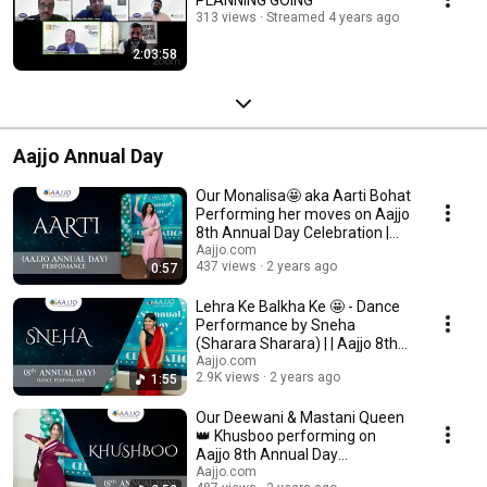
313 views
Streamed 4 years ago
2:03:58
Aajjo Annual Day
Our Monalisa🤩 aka Aarti Bohat
Performing her moves on Aajjo
8th Annual Day Celebration |
AAJJO.com
Aajjo.com
437 views
2 years ago
0:57
Lehra Ke Balkha Ke 🤩 - Dance
Performance by Sneha
(Sharara Sharara) | | Aajjo 8th
Annual Day
Aajjo.com
2.9K views
2 years ago
1:55
Our Deewani & Mastani Queen
👑 Khusboo performing on
Aajjo 8th Annual Day
Celeberation
Aajjo.com