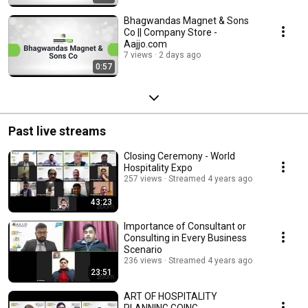
Bhagwandas Magnet & Sons
Co || Company Store -
Aajjo.com
7 views
2 days ago
0:57
Past live streams
Closing Ceremony - World
Hospitality Expo
257 views
Streamed 4 years ago
43:23
Importance of Consultant or
Consulting in Every Business
Scenario
236 views
Streamed 4 years ago
23:51
ART OF HOSPITALITY
PLANNING GOING