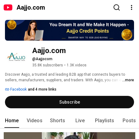
Aajjo.com
Aajjo.com
@Aajjocom
35.8K subscribers
•
1.3K videos
Discover Aajjo, a trusted and leading B2B app that connects buyers to 
sellers, manufacturers, suppliers, and traders. With Aajjo, you can easily 
...more
find and connect with a wide network of trusted businesses in various 
Facebook
and 4 more links
industries. Whether you're looking for products, services, or business 
opportunities, Aajjo provides a reliable platform to meet your needs. 
Subscribe
Seamlessly browse through a vast range of categories, connect with 
verified suppliers, compare quotes, and make informed business 
decisions. Join the growing community of businesses who rely on Aajjo for 
efficient and hassle-free B2B transactions. Download the Aajjo app today 
Home
Videos
Shorts
Live
Playlists
Posts
and unlock endless possibilities for your business. 