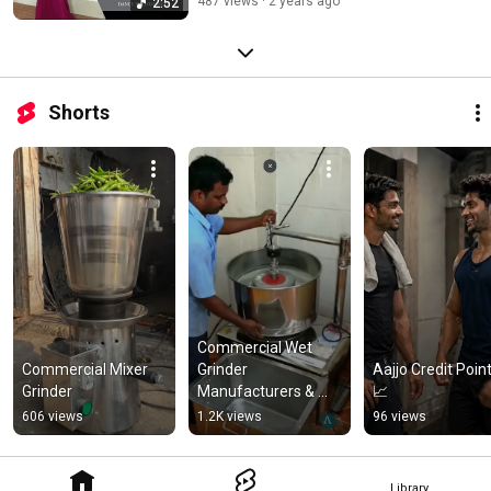
487 views
2 years ago
2:52
Shorts
Commercial Wet 
Commercial Mixer 
Grinder 
Aajjo Credit Point
Grinder
Manufacturers & 
📈
Suppliers | Price & 
606 views
1.2K views
96 views
Specifications
Library