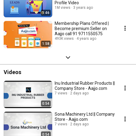
Profile Video
1M views
3 years ago
1:46
Membership Plans Offered |
Become premium Seller on
Aajjo call 91 9711550575
493K views
4 years ago
1:58
Videos
Inu Industrial Rubber Products ||
Company Store - Aajjo.com
7 views
2 days ago
0:54
Sona Machinery Ltd || Company
Store - Aajjo.com
7 views
2 days ago
0:54