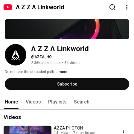
Λ Z Z Λ Linkworld
Λ Z Z Λ Linkworld
@AZZA_HQ
2.36K subscribers
•
34 videos
Do not fear the shrouded path. 
...more
Subscribe
Home
Videos
Playlists
Search
Videos
AZZA PHOTON
141 views
7 months ago