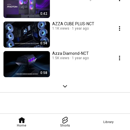
0:42
AZZA CUBE PLUS-NCT
1.1K views
1 year ago
0:54
Azza Diamond-NCT
1.5K views
1 year ago
0:58
Library
Home
Shorts