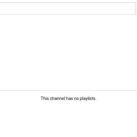
This channel has no playlists.