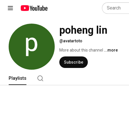
poheng lin
@avatartoto
More about this channel
...more
Subscribe
Playlists