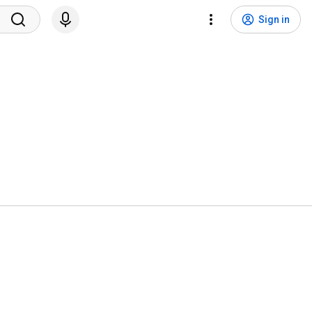
Sign in