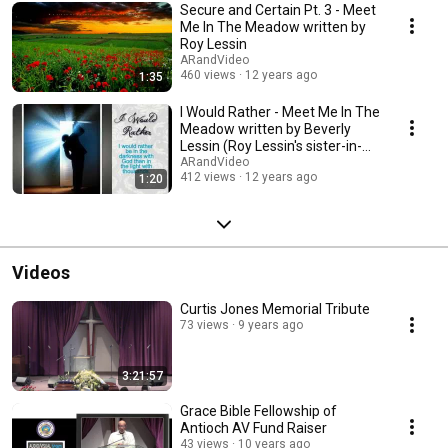
Gospel; "The Good News". Also visit our newest channel
Secure and Certain Pt. 3 - Meet
"DirectYetHumble" to view videos specifically created from verses from
Me In The Meadow written by
the the books of "Psalms and Proverbs".
Roy Lessin
ARandVideo
460 views
12 years ago
1:35
I Would Rather - Meet Me In The
Meadow written by Beverly
Lessin (Roy Lessin's sister-in-
law)
ARandVideo
412 views
12 years ago
1:20
Videos
Curtis Jones Memorial Tribute
73 views
9 years ago
3:21:57
Grace Bible Fellowship of
Antioch AV Fund Raiser
43 views
10 years ago