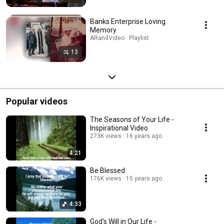
Banks Enterprise Loving
Memory
ARandVideo · Playlist
13
Popular videos
The Seasons of Your Life -
Inspirational Video
273K views
16 years ago
4:21
Be Blessed
176K views
15 years ago
4:33
God's Will in Our Life -