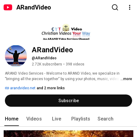
ARandVideo
ARandVideo
@ARandVideo
2.72K subscribers
•
398 videos
ARAND Video Services - Welcome to ARAND Video, we specialize in 
"bringing all the pieces together" by using your photos, music, video 
...more
footage and/or voice over audio to create unique, personalized custom 
arandvideo.net
and 2 more links
slideshows. We also support small business and church ministries to 
create videos for commercial and promotional purposes. We are also 
Subscribe
business professionals with 60 years of experience in project 
management and office management. 
Home
Videos
Live
Playlists
Search