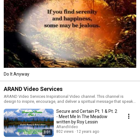
Do It Anyway
ARAND Video Services
ARAND Video Services Inspirational Video channel. This channel is
design to inspire, encourage, and deliver a spiritual message that speaks
to the heart and soul. We know that God's word never returns void so we
Secure and Certain Pt. 1 & Pt. 2
focus on being obedient and open to create videos that are inspired by
the Holy Spirit. We pray that God's spirit is received through the word of
- Meet Me In The Meadow
the Lord and the work of the Holy Spirit. That the music is satisfying to the
written by Roy Lessin
soul, and the pictures/videos are thought provoking to instill all to take
ARandVideo
action and go therefore and make disciples of all nations. This is the
802 views
12 years ago
3:01
great commission and it is the mission of our ministry to spread the