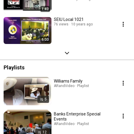
1:40
SEIU Local 1021
76 views
10 years ago
6:00
Playlists
Williams Family
ARandVideo · Playlist
5
Banks Enterprise Special
Events
ARandVideo · Playlist
12