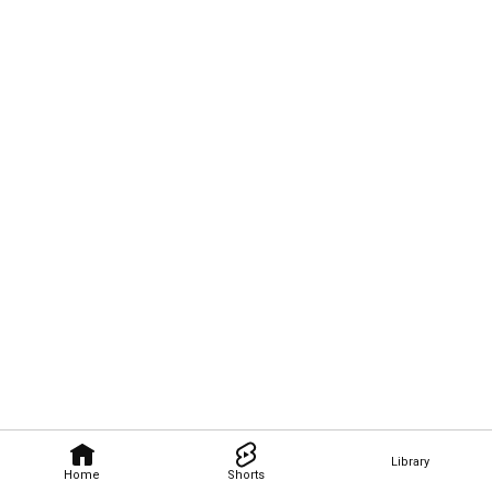
Library
Home
Shorts