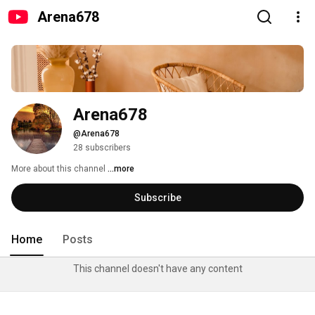
Arena678
Arena678
@Arena678
28 subscribers
More about this channel
...more
Subscribe
Home
Posts
This channel doesn't have any content