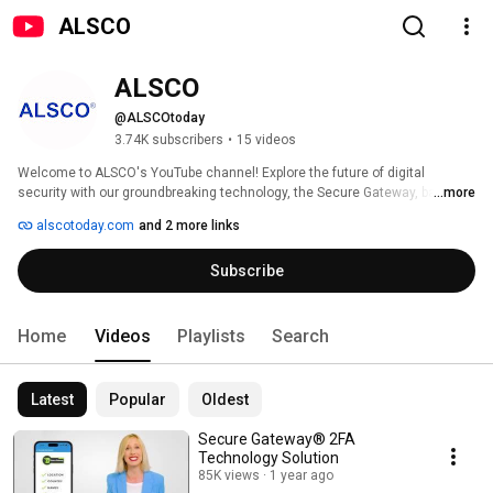
ALSCO
ALSCO
@ALSCOtoday
3.74K subscribers
•
15 videos
Welcome to ALSCO's YouTube channel! Explore the future of digital 
security with our groundbreaking technology, the Secure Gateway, backed 
...more
by numerous patented inventions. Join us on a journey to protect your 
alscotoday.com
and 2 more links
online world like never before. 
Subscribe
Home
Videos
Playlists
Search
Latest
Popular
Oldest
Secure Gateway®️ 2FA
Technology Solution
85K views
1 year ago