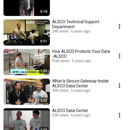
0:18
ALSCO Technical Support
Department
24K views
6 years ago
0:51
How ALSCO Protects Your Data
-ALSCO
9.5K views
6 years ago
1:35
What Is Secure Gateway-Inside
ALSCO Data Center
39K views
6 years ago
2:55
ALSCO Data Center
53K views
6 years ago