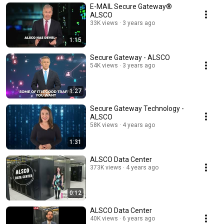
E-MAIL Secure Gateway®️
ALSCO
33K views
3 years ago
1:15
Secure Gateway - ALSCO
54K views
3 years ago
1:27
Secure Gateway Technology -
ALSCO
58K views
4 years ago
1:31
ALSCO Data Center
373K views
4 years ago
0:12
ALSCO Data Center
40K views
6 years ago