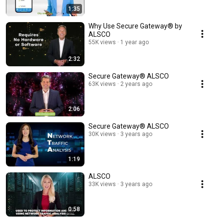
1:35
Why Use Secure Gateway® by
ALSCO
55K views
1 year ago
2:32
Secure Gateway®️ ALSCO
63K views
2 years ago
2:06
Secure Gateway®️ ALSCO
30K views
3 years ago
1:19
ALSCO
33K views
3 years ago
0:58