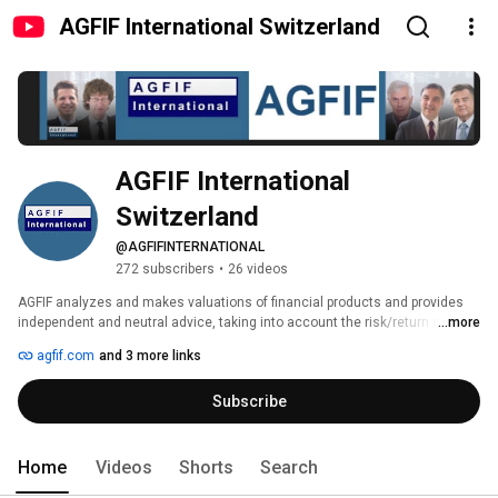
AGFIF International Switzerland
AGFIF International 
Switzerland
@AGFIFINTERNATIONAL
272 subscribers
•
26 videos
AGFIF analyzes and makes valuations of financial products and provides 
independent and neutral advice, taking into account the risk/return ratio for 
...more
the best asset allocation. Specialized in European stocks and Swiss 
agfif.com
and 3 more links
stocks in particular, but also worldwide we have a network with the best 
equity research . AGFIF International AG rates and criticizes only if the 
Subscribe
investment guidelines have been exceeded or if excessive fees have a 
significant impact on performance and informs clients. 
Home
Videos
Shorts
Search