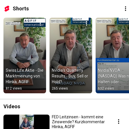
Shorts
Swiss Life Aktie - Die 
Nvidia's Quarterly 
Nvidia NVDA 
Marktmeinung von 
Results - Buy, Sell or 
(NASDAQ) Was n
Hlinka, AGFIF
Hold?
Halten oder 
Verkaufen?  Hlink
812 views
265 views
632 views
AGFIF #aktientip
Videos
FED Leitzinsen - kommt eine
Zinswende? Kurzkommentar
Hlinka, AGFIF