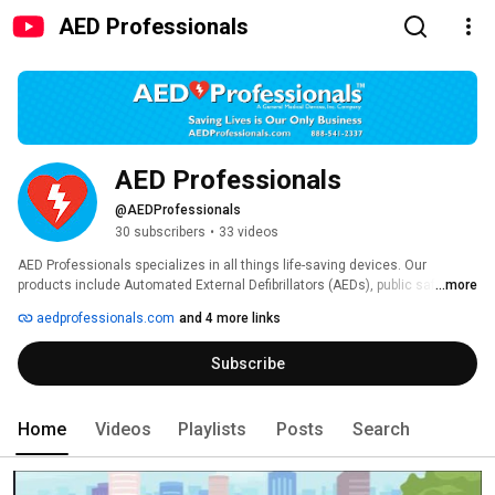
AED Professionals
AED Professionals
@AEDProfessionals
30 subscribers
•
33 videos
AED Professionals specializes in all things life-saving devices. Our 
products include Automated External Defibrillators (AEDs), public safety 
...more
rescue products, diagnostic equipment, PPE, and other medical devices. 
aedprofessionals.com
and 4 more links
Subscribe
Home
Videos
Playlists
Posts
Search