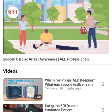
Sudden Cardiac Arrest Awareness | AED Professionals
Videos
Why is my Philips AED Beeping?
What each sound really means
1K views
10 months ago
2:58
Using the EOlife on an
Intubated Patient