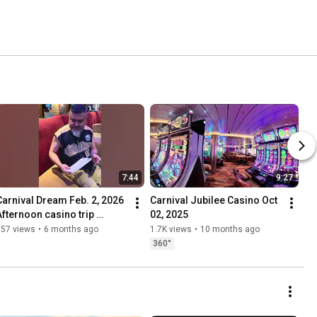
7:44
9:27
Carnival Dream Feb. 2, 2026 
Carnival Jubilee Casino Oct 
Afternoon casino trip 
02, 2025
update.
557 views
•
6 months ago
1.7K views
•
10 months ago
360°