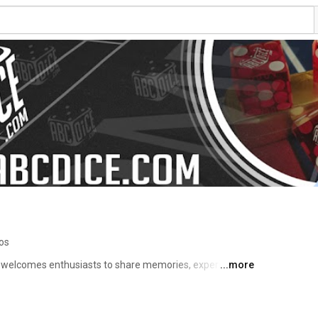
os
t welcomes enthusiasts to share memories, experiences, 
...more
spectful online social forum. The ABCDice group also 
ssions for all players who practice dice influencing. ABC 
icipants who wish to practice betting strategies use the 