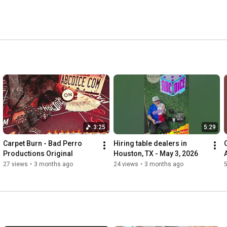
r PC and practice simulated bets in respectful and 
3:25
5:29
Carpet Burn - Bad Perro 
Hiring table dealers in 
Productions Original 
Houston, TX - May 3, 2026
27 views
•
3 months ago
24 views
•
3 months ago