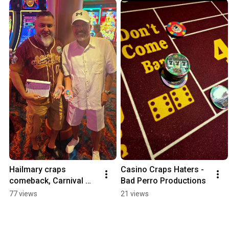
Hailmary craps 
Casino Craps Haters - 
comeback, Carnival 
Bad Perro Productions
Dream - May 14, 2026
77 views
21 views