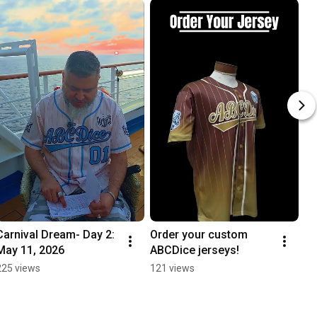
Carnival Dream- Day 2: 
Order your custom 
May 11, 2026
ABCDice jerseys!
225 views
121 views