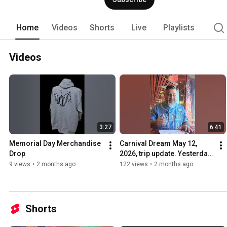
Crapsee application for iOS, Android, o
welcoming online events. 
Home
Videos
Shorts
Live
Playlists
Videos
3:27
6:41
Memorial Day Merchandise 
Carnival Dream May 12, 
Drop
2026, trip update. Yesterday 
was an eye opener.
9 views
•
2 months ago
122 views
•
2 months ago
Shorts