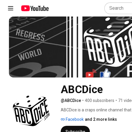
ABCDice
@ABCDice
•
400 subscribers
•
71 vide
ABCDice is a craps online channel tha
guidance, and sports mentoring in a re
Facebook
and 2 more links
hosts in-person and online streaming se
Dice live video streams are for all part
Subscribe