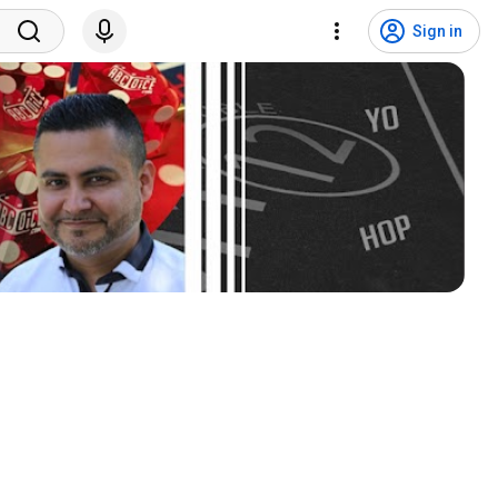
Sign in