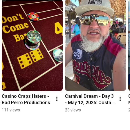
Casino Craps Haters - 
Carnival Dream - Day 3 
Bad Perro Productions
- May 12, 2026: Costa 
Maya
111 views
23 views