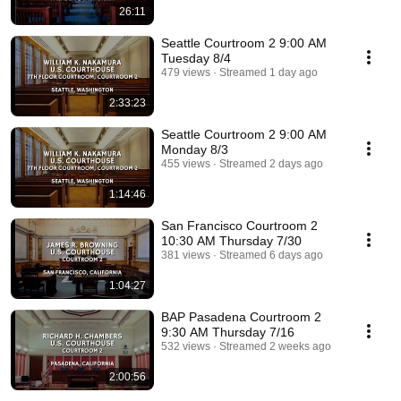
26:11
Seattle Courtroom 2 9:00 AM
Tuesday 8/4
479 views
Streamed 1 day ago
2:33:23
Seattle Courtroom 2 9:00 AM
Monday 8/3
455 views
Streamed 2 days ago
1:14:46
San Francisco Courtroom 2
10:30 AM Thursday 7/30
381 views
Streamed 6 days ago
1:04:27
BAP Pasadena Courtroom 2
9:30 AM Thursday 7/16
532 views
Streamed 2 weeks ago
2:00:56