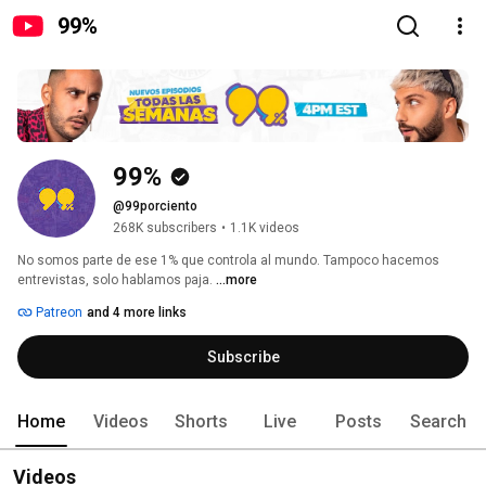
99%
99%
@99porciento
268K subscribers
•
1.1K videos
No somos parte de ese 1% que controla al mundo. Tampoco hacemos 
entrevistas, solo hablamos paja. 
...more
Patreon
and 4 more links
Subscribe
Home
Videos
Shorts
Live
Posts
Search
Videos