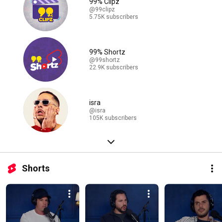
99% Clipz
@99clipz
5.75K subscribers
99% Shortz
@99shortz
22.9K subscribers
isra
@isra
105K subscribers
Shorts