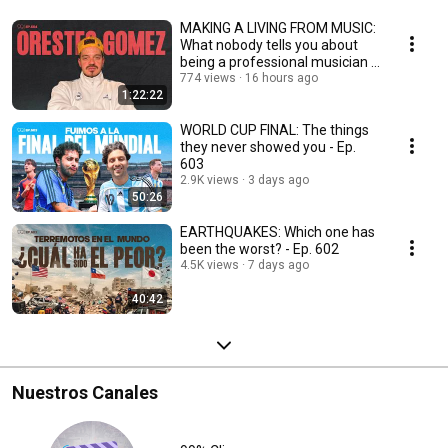
MAKING A LIVING FROM MUSIC:
What nobody tells you about
being a professional musician -
Ep. 604
774 views
16 hours ago
1:22:22
WORLD CUP FINAL: The things
they never showed you - Ep.
603
2.9K views
3 days ago
50:26
EARTHQUAKES: Which one has
been the worst? - Ep. 602
4.5K views
7 days ago
40:42
Nuestros Canales