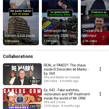
Generación del 
Cristiano is a 
Llamen a sus papás
terremoto 2026
saboteur
3.8K views
1.5K views
2.9K views
Collaborations
REAL or FAKED?: The chaos
inside El Desorden de Marko -
Ep. 569
99% and Marko en Youtube
26K views
4 months ago
1:06:07
Ep. 542 - Fake watches,
restoration and VIP treatment:
inside the world of Mr. CRM
99% and 2 more
161K views
8 months ago
1:41:57