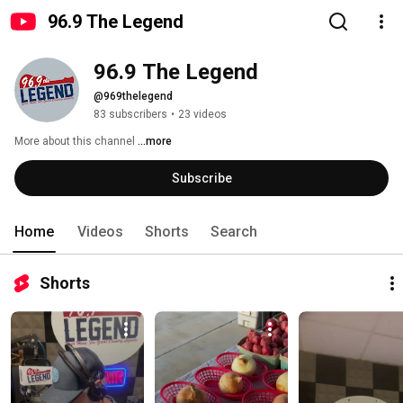
96.9 The Legend
96.9 The Legend
@969thelegend
83 subscribers
•
23 videos
More about this channel
...more
Subscribe
Home
Videos
Shorts
Search
Shorts