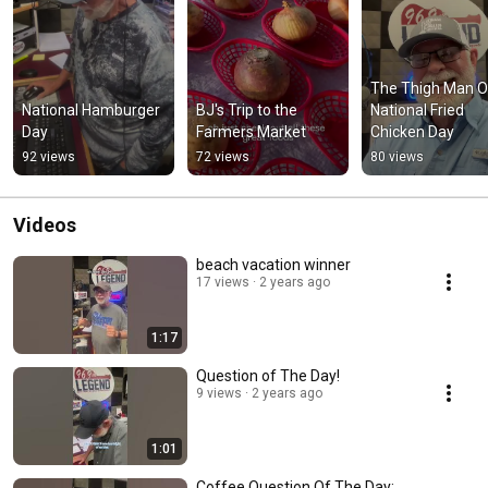
The Thigh Man O
National Hamburger 
BJ's Trip to the 
National Fried 
Day
Farmers Market
Chicken Day
92 views
72 views
80 views
Videos
beach vacation winner
17 views
2 years ago
1:17
Question of The Day!
9 views
2 years ago
1:01
Coffee Question Of The Day: