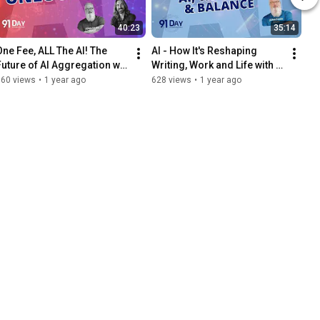
40:23
35:14
One Fee, ALL The AI! The 
AI - How It's Reshaping 
Future of AI Aggregation w/ 
Writing, Work and Life with 
ustin Stout | 91 Day AI 
Michael Hyatt | 91 Day AI 
660 views
•
1 year ago
628 views
•
1 year ago
Transformation Podcast
Transformation Podcast