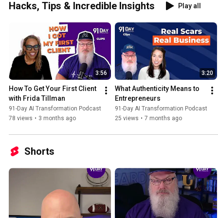
Hacks, Tips & Incredible Insights
Play all
3:56
3:20
How To Get Your First Client 
What Authenticity Means to 
with Frida Tillman
Entrepreneurs
91-Day AI Transformation Podcast
91-Day AI Transformation Podcast
78 views
•
3 months ago
25 views
•
7 months ago
Shorts