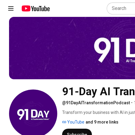
91-Day AI Tra
@91DayAITransformationPodcast
•
Transform your business with AI in jus
that deliver immediate results. Every e
YouTube
and 9 more links
Subscribe