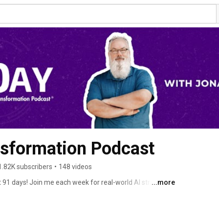
nsformation Podcast
1.82K subscribers
•
148 videos
t 91 days! Join me each week for real-world AI strategies 
...more
pisode includes: 