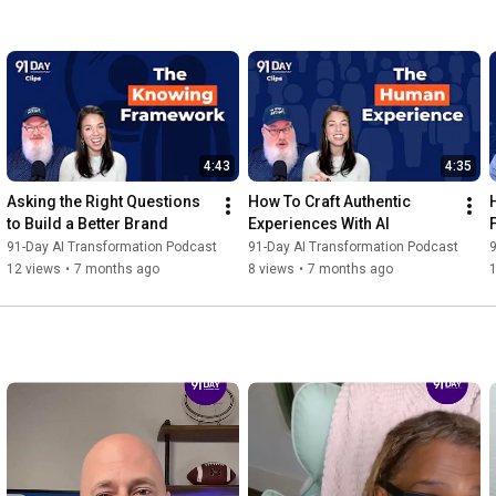
4:43
4:35
Asking the Right Questions 
How To Craft Authentic 
to Build a Better Brand
Experiences With AI
91-Day AI Transformation Podcast
91-Day AI Transformation Podcast
9
12 views
•
7 months ago
8 views
•
7 months ago