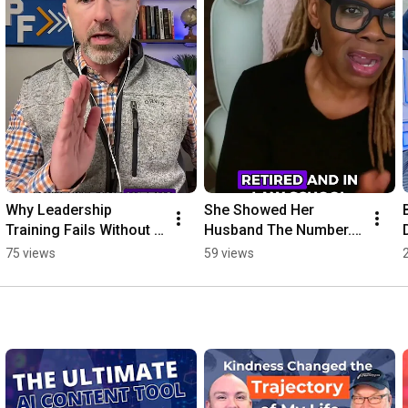
Why Leadership 
She Showed Her 
Training Fails Without 
Husband The Number. 
This One Thing
He Couldn't Believe It!
75 views
59 views