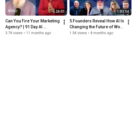
26:01
1:03:54
Can You Fire Your Marketing 
5 Founders Reveal How AI Is 
Agency? | 91 Day AI 
Changing the Future of Work 
Transformation Podcast
| 91 Day AI Transformation 
3.7K views
•
11 months ago
1.5K views
•
8 months ago
Podcast