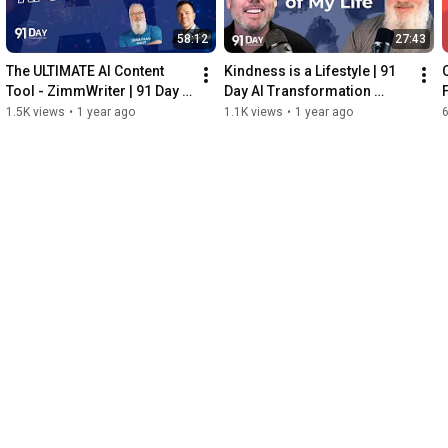
58:12
27:43
The ULTIMATE AI Content 
Kindness is a Lifestyle | 91 
Tool - ZimmWriter | 91 Day 
Day AI Transformation 
AI Transformation Podcast
Podcast
D
1.5K views
•
1 year ago
1.1K views
•
1 year ago