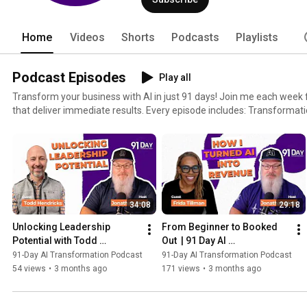
Home
Videos
Shorts
Podcasts
Playlists
Podcast Episodes
Play all
Transform your business with AI in just 91 days! Join me each week f
that deliver immediate results. Every episode includes: Transformation Stories: Learn from
business leaders who've successfully used AI tools like ChatGPT, Cl
Actionable Tips: Step-by-step guidance to save time, boost profits, 
business. Expert Insights: Hear from AI pioneers and industry leaders sharing their experiences
and solutions. No theory—just practical advice you can implement today. Subscribe now to start
transforming your business with AI. New Episodes every Friday!
34:08
29:18
Unlocking Leadership 
From Beginner to Booked 
Potential with Todd 
Out  | 91 Day AI 
Hendricks | 91 Day AI 
Transformation Podcast
91-Day AI Transformation Podcast
91-Day AI Transformation Podcast
Transformation Podcast
54 views
•
3 months ago
171 views
•
3 months ago