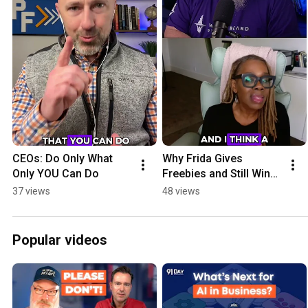
CEOs: Do Only What 
Why Frida Gives 
Only YOU Can Do
Freebies and Still Wins 
Big in Business
37 views
48 views
Popular videos