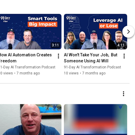
3:11
4:11
How AI Automation Creates 
AI Won't Take Your Job,  But 
Freedom
Someone Using AI Will
1-Day AI Transformation Podcast
91-Day AI Transformation Podcast
10 views
•
7 months ago
10 views
•
7 months ago