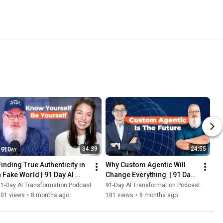
34:39
24:55
Finding True Authenticity in 
Why Custom Agentic Will 
a Fake World | 91 Day AI 
Change Everything  | 91 Day 
Transformation Podcast
AI Transformation Podcast
1-Day AI Transformation Podcast
91-Day AI Transformation Podcast
101 views
•
8 months ago
181 views
•
8 months ago