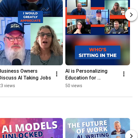
Business Owners 
AI is Personalizing 
Discuss AI Taking Jobs
Education for 
Enhanced Learning
23 views
50 views