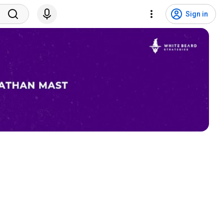
Sign in