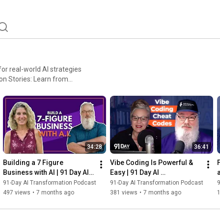
or real-world AI strategies
aude, and MidJourney.
and add value to your
34:28
36:41
Building a 7 Figure 
Vibe Coding Is Powerful & 
Business with AI | 91 Day AI 
Easy | 91 Day AI 
Transformation Podcast
Transformation Podcast
91-Day AI Transformation Podcast
91-Day AI Transformation Podcast
9
497 views
•
7 months ago
381 views
•
7 months ago