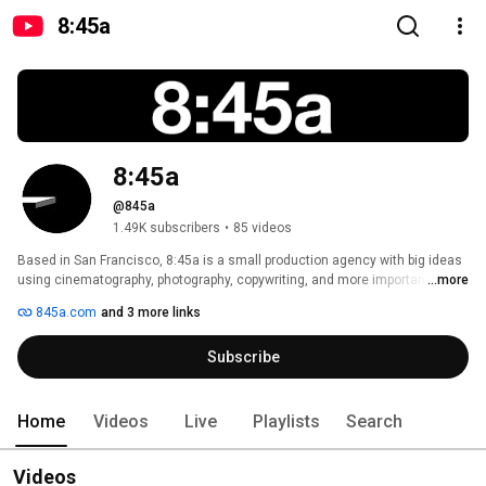
8:45a
8:45a
@845a
1.49K subscribers
•
85 videos
Based in San Francisco, 8:45a is a small production agency with big ideas 
using cinematography, photography, copywriting, and more importantly, 
...more
marketing to ensure your  brand, product, and/or service arrives first to 
845a.com
and 3 more links
your market. 
Subscribe
Home
Videos
Live
Playlists
Search
Videos