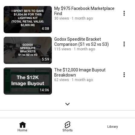
My $975 Facebook Marketplace
Find
30 views
1 month ago
4:08
Godox Speedlite Bracket
Comparison (S1 vs S2 vs S3)
115 views
1 month ago
5:59
The $12,000 Image Buyout
Breakdown
62 views
1 month ago
14:06
Library
Home
Shorts