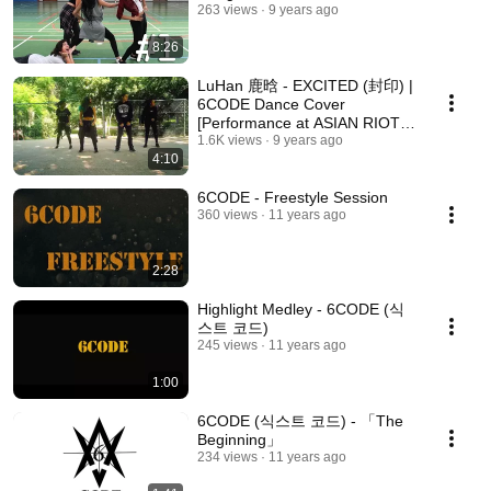
263 views
9 years ago
8:26
LuHan 鹿晗 - EXCITED (封印) |
6CODE Dance Cover
[Performance at ASIAN RIOT
EVENT: SUMMER MEET]
1.6K views
9 years ago
4:10
6CODE - Freestyle Session
360 views
11 years ago
2:28
Highlight Medley - 6CODE (식
스트 코드)
245 views
11 years ago
1:00
6CODE (식스트 코드) - 「The
Beginning」
234 views
11 years ago