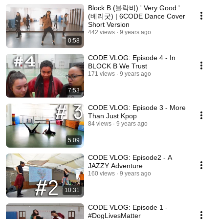
Block B (블락비) ' Very Good '
(베리굿) | 6CODE Dance Cover
Short Version
442 views
9 years ago
0:58
CODE VLOG: Episode 4 - In
BLOCK B We Trust
171 views
9 years ago
7:53
CODE VLOG: Episode 3 - More
Than Just Kpop
84 views
9 years ago
5:09
CODE VLOG: Episode2 - A
JAZZY Adventure
160 views
9 years ago
10:31
CODE VLOG: Episode 1 -
#DogLivesMatter