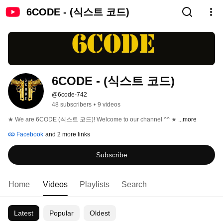
6CODE - (식스트 코드)
6CODE - (식스트 코드)
@6code-742
48 subscribers
•
9 videos
★ We are 6CODE (식스트 코드)! Welcome to our channel ^^ ★ 
...more
Facebook
and 2 more links
Subscribe
Home
Videos
Playlists
Search
Latest
Popular
Oldest