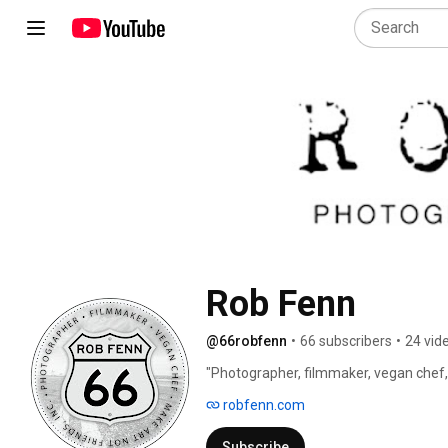
Rob Fenn
@66robfenn
•
66 subscribers
•
24 vid
"Photographer, filmmaker, vegan chef,
dreamer and more" would be the run on
robfenn.com
Taylor Momsen describes him as “The
insane, crazy or both. However, one thi
Subscribe