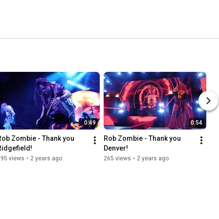
0:49
0:54
Rob Zombie - Thank you 
Rob Zombie - Thank you 
Ridgefield!
Denver!
295 views
•
2 years ago
265 views
•
2 years ago