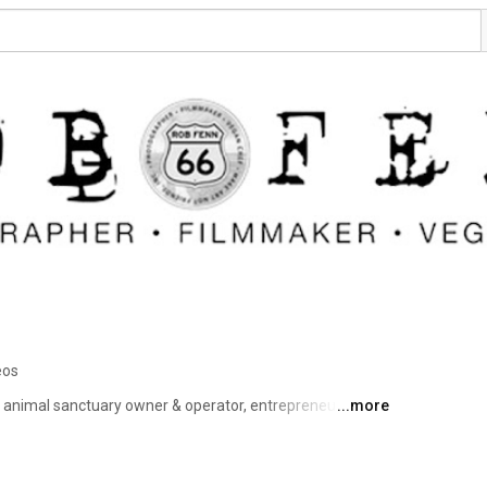
eos
 animal sanctuary owner & operator, entrepreneur, day 
...more
 sentence that is the attempt to describe Rob Fenn. 
 VISUAL SOUL of ROCK and ROLL” ​Others may say 
ng is for sure-Fenn's journey has been interesting to say 