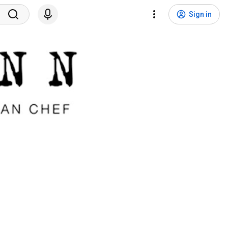
Sign in