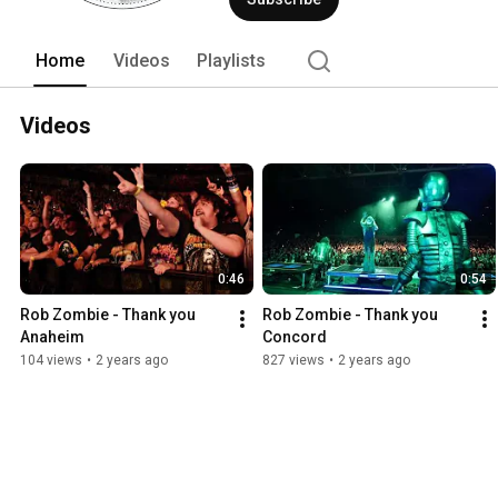
the least. Since beginning his photogra
sneakers have toured all over the worl
work can be found in print, billboards
Home
Videos
Playlists
Videos
0:46
0:54
Rob Zombie - Thank you 
Rob Zombie - Thank you 
Anaheim
Concord
104 views
•
2 years ago
827 views
•
2 years ago