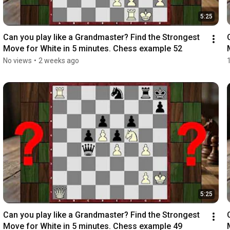
5:25
Can you play like a Grandmaster? Find the Strongest 
Move for White in 5 minutes. Chess example 52
No views
•
2 weeks ago
5:25
Can you play like a Grandmaster? Find the Strongest 
Move for White in 5 minutes. Chess example 49