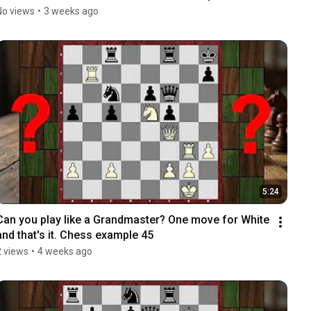
No views
•
3 weeks ago
5:24
Can you play like a Grandmaster? One move for White 
and that's it. Chess example 45
2 views
•
4 weeks ago