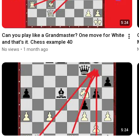
5:24
Can you play like a Grandmaster? One move for White 
and that's it. Chess example 40
No views
•
1 month ago
5:24