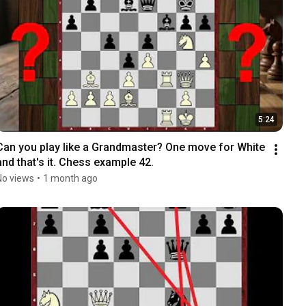
5:24
Can you play like a Grandmaster? One move for White 
and that's it. Chess example 42.
No views
•
1 month ago