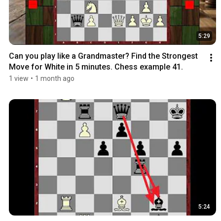
5:29
Can you play like a Grandmaster? Find the Strongest 
Move for White in 5 minutes. Chess example 41.
1 view
•
1 month ago
5:24