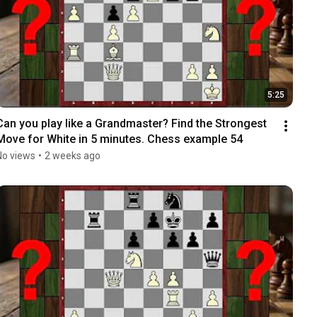
5:25
Can you play like a Grandmaster? Find the Strongest 
Move for White in 5 minutes. Chess example 54
No views
•
2 weeks ago