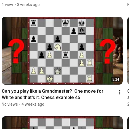
1 view
•
3 weeks ago
5:24
Can you play like a Grandmaster?  One move for 
White and that's it. Chess example 46
No views
•
4 weeks ago