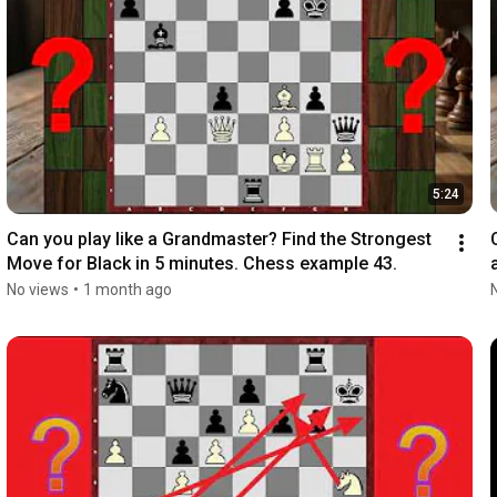
5:24
Can you play like a Grandmaster? Find the Strongest 
Move for Black in 5 minutes. Chess example 43.
No views
•
1 month ago