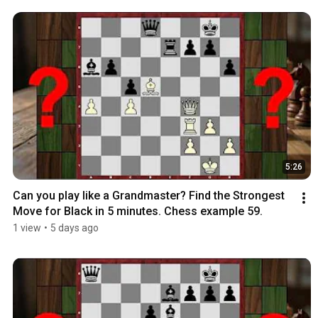
5:26
Can you play like a Grandmaster? Find the Strongest 
Move for Black in 5 minutes. Chess example 59.
1 view
•
5 days ago