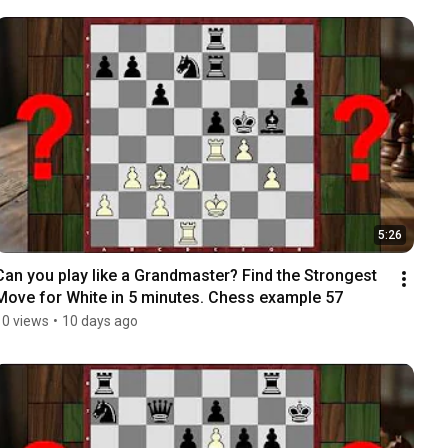
5:26
Can you play like a Grandmaster? Find the Strongest 
Move for White in 5 minutes. Chess example 57
10 views
•
10 days ago