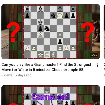
5:26
Can you play like a Grandmaster? Find the Strongest 
Move for White in 5 minutes. Chess example 58.
6 views
•
7 days ago