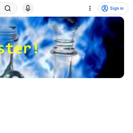
Sign in