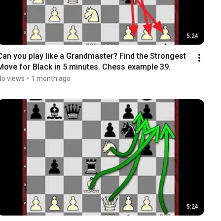
5:24
Can you play like a Grandmaster? Find the Strongest 
Move for Black in 5 minutes. Chess example 39.
No views
•
1 month ago
5:24