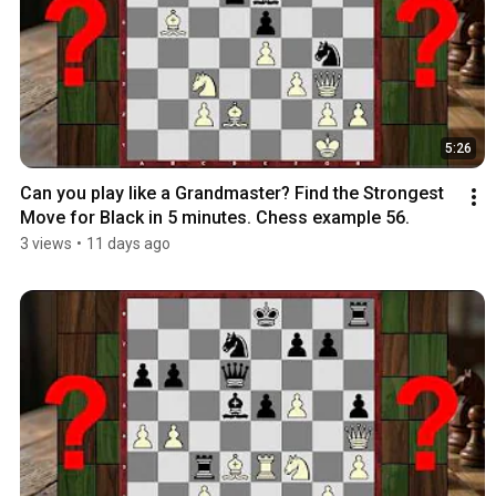
5:26
Can you play like a Grandmaster? Find the Strongest 
Move for Black in 5 minutes. Chess example 56.
3 views
•
11 days ago