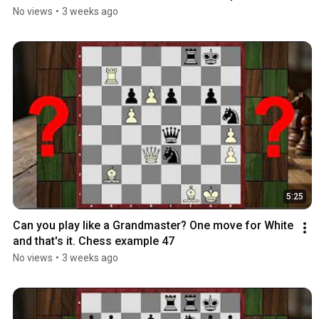
No views
•
3 weeks ago
5:25
Can you play like a Grandmaster? One move for White 
and that's it. Chess example 47
No views
•
3 weeks ago