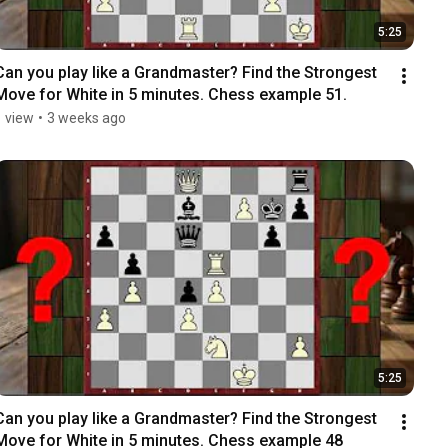
5:25
Can you play like a Grandmaster? Find the Strongest 
Move for White in 5 minutes. Chess example 51.
1 view
•
3 weeks ago
5:25
Can you play like a Grandmaster? Find the Strongest 
Move for White in 5 minutes. Chess example 48