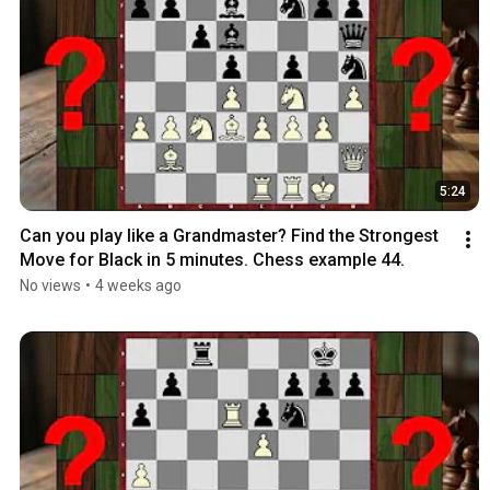
5:24
Can you play like a Grandmaster? Find the Strongest 
Move for Black in 5 minutes. Chess example 44.
No views
•
4 weeks ago