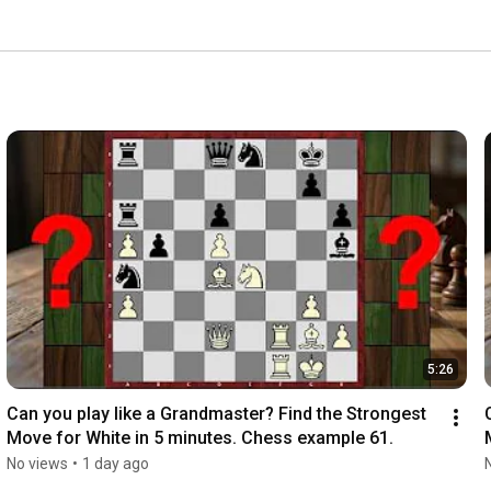
xt position! Join our community of chess lovers! 
5:26
Can you play like a Grandmaster? Find the Strongest 
Move for White in 5 minutes. Chess example 61.
No views
•
1 day ago