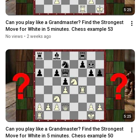
5:25
Can you play like a Grandmaster? Find the Strongest 
Move for White in 5 minutes. Chess example 53
No views
•
2 weeks ago
5:25
Can you play like a Grandmaster? Find the Strongest 
Move for White in 5 minutes. Chess example 50