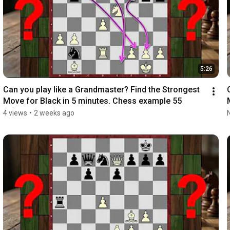
5:26
Can you play like a Grandmaster? Find the Strongest 
Move for Black in 5 minutes. Chess example 55
4 views
•
2 weeks ago