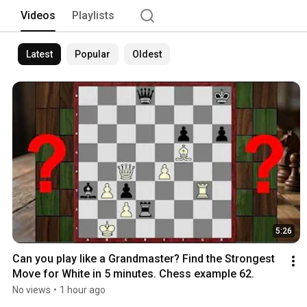
and click the bell to never miss the ne
Videos
Playlists
Latest
Popular
Oldest
5:26
Can you play like a Grandmaster? Find the Strongest 
Move for White in 5 minutes. Chess example 62.
No views
•
1 hour ago