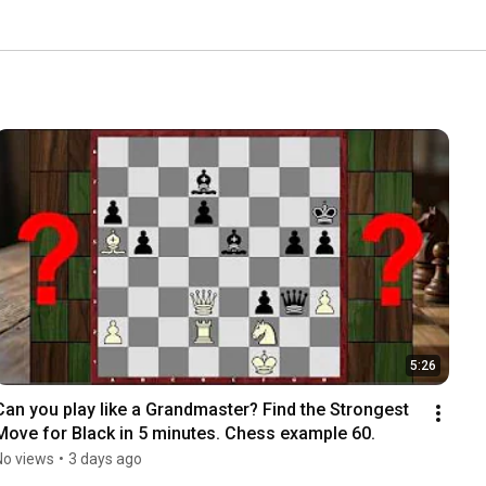
5:26
Can you play like a Grandmaster? Find the Strongest 
Move for Black in 5 minutes. Chess example 60.
No views
•
3 days ago