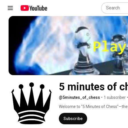
5 minutes of c
@5minutes_of_chess
•
1 subscriber
Welcome to "5 Minutes of Chess"—the pla
isn't a checkmate in two or three move
grandmasters. You have five minutes t
Subscribe
find the move, no problem—you're not a