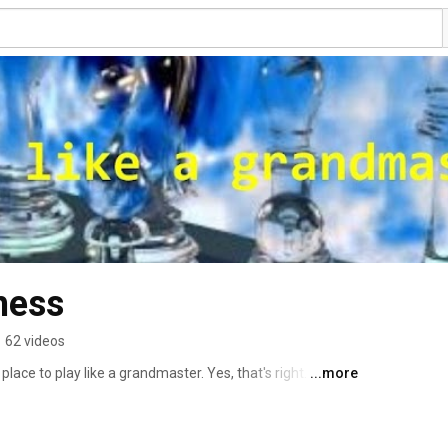
hess
•
62 videos
ce to play like a grandmaster. Yes, that's right. This 
...more
s... These are positions from real games of famous 
o find the strongest move made in the game. If you don't 
 grandmaster yet! And if you do, congratulate yourself 