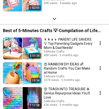
60K views
4 weeks ago
1:02:03
Best of 5-Minutes Crafts 💡 Compilation of Life
Hacks and Crafts
👨‍👩‍👧‍👦 PARENT LIFE SAVERS
💡 Top Parenting Gadgets Every
Mom & Dad Needs!
5-Minute Crafts
45K views
5 months ago
3:03:34
😍 RAINBOW DIY IDEAS 🌈
Random Crafts You Can Make
at Home
5-Minute Crafts
237K views
5 months ago
15:34
😍 TRASH INTO TREASURE ♻️
Genius Repurpose Ideas You’ll
Love
5-Minute Crafts
62K views
5 months ago
1:12:58