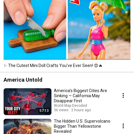
✨ The Cutest Mini Doll Crafts You've Ever Seen! 😍🔥
America Untold
America’s Biggest Cities Are
Sinking — California May
Disappear First
World Map Decoded
36 views
2 hours ago
57:13
The Hidden U.S. Supervolcano
Bigger Than Yellowstone
Revealed