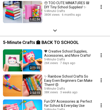
🥺 TOO CUTE MINIATURES 🎒
DIY Tiny School Supplies! ✨
5-Minute Crafts
380K views
6 months ago
1:02:04
5-Minute Crafts 🏫 BACK TO SCHOOL
💖 Creative School Supplies,
Accessories, and More Crafts!
5-Minute Crafts
26K views
7 days ago
2:11:55
✨ Rainbow School Crafts So
Easy Even Beginners Can Make
Them! 😍
5-Minute Crafts
38K views
3 weeks ago
2:02:15
Fun DIY Accessories 🎀 Perfect
for School & Everyday Use
5-Minute Crafts