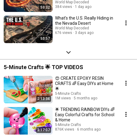
World Map Decoded
384 views
1 day ago
53:32
What's the U.S. Really Hiding in
the Nevada Desert
World Map Decoded
676 views
3 days ago
53:57
5-Minute Crafts 🌟 TOP VIDEOS
😍 CREATE EPOXY RESIN
CRAFTS 🌈 Easy DIYs at Home
🌟
5-Minute Crafts
1M views
5 months ago
2:13:34
🌟 TRENDING RAINBOW DIYs 🌈
Easy Colorful Crafts for School
& Home
5-Minute Crafts
876K views
6 months ago
3:17:07