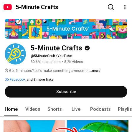
5-Minute Crafts
5-Minute Crafts
@5MinuteCraftsYouTube
80.6M subscribers
•
8.2K videos
⏱️ Got 5 minutes? Let’s make something awesome! 
...more
Facebook
and 3 more links
Subscribe
Home
Videos
Shorts
Live
Podcasts
Playli