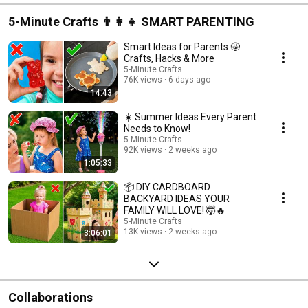
5-Minute Crafts 👨‍👩‍👧 SMART PARENTING
Smart Ideas for Parents 🤩
Crafts, Hacks & More
5-Minute Crafts
76K views
6 days ago
14:43
☀️ Summer Ideas Every Parent
Needs to Know!
5-Minute Crafts
92K views
2 weeks ago
1:05:33
📦 DIY CARDBOARD
BACKYARD IDEAS YOUR
FAMILY WILL LOVE! 🤯🔥
5-Minute Crafts
13K views
2 weeks ago
3:06:01
Collaborations