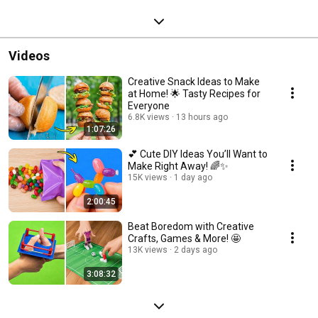
Videos
Creative Snack Ideas to Make
at Home! 🌟 Tasty Recipes for
Everyone
6.8K views
13 hours ago
1:07:26
💕 Cute DIY Ideas You’ll Want to
Make Right Away! 🌈✨
15K views
1 day ago
2:00:45
Beat Boredom with Creative
Crafts, Games & More! 🤩
13K views
2 days ago
3:08:32