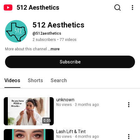
512 Aesthetics
512 Aesthetics
@512aesthetics
2 subscribers
•
77 videos
More about this channel
...more
Subscribe
Videos
Shorts
Search
unknown
No views
3 months ago
0:05
Lash Lift & Tint
No views
4 months ago