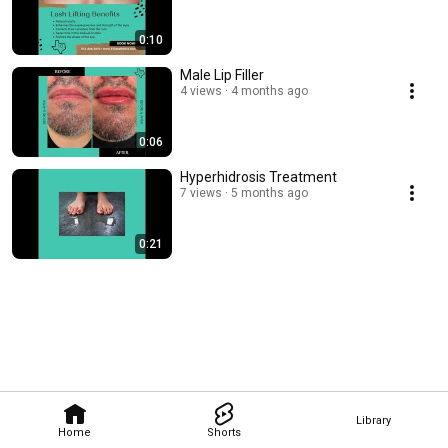
0:10
Male Lip Filler
4 views
4 months ago
0:06
Hyperhidrosis Treatment
7 views
5 months ago
0:21
Library
Home
Shorts