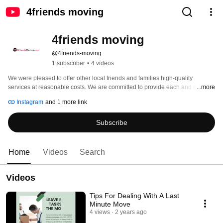
4friends moving
4friends moving
@4friends-moving
1 subscriber
•
4 videos
We were pleased to offer other local friends and families high-quality 
services at reasonable costs. We are committed to provide each and every 
...more
one of our clients exceptional moving services. Our company has 
Instagram
and 1 more link
established a set of guiding principles that guide each action you take during 
your move. The 3 C's are always followed by 4 Buddies! 
Subscribe
Home
Videos
Search
Videos
Tips For Dealing With A Last
Minute Move
4 views
2 years ago