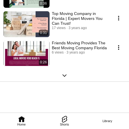
0:36
Top Moving Company in
Florida | Expert Movers You
Can Trust!
17 views
3 years ago
0:31
Friends Moving Provides The
Best Moving Company Florida
6 views
3 years ago
0:26
Library
Home
Shorts