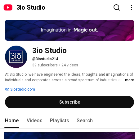
3io Studio
3io Studio
@3iostudio214
39 subscribers
•
24 videos
At 3io Studio, we have engineered the ideas, thoughts and imaginations of 
individuals and corporates across a broad spectrum of industries and 
...more
sectors into beautiful realities. Whether you are an individual bristling with 
3iostudio.com
incredible ideas and concepts, or a large organization seeking to increase 
brand value through compelling digital content and systems, 3io Studio 
Subscribe
has got your base covered. Visit us at www.3iostudio.com. 
Home
Videos
Playlists
Search