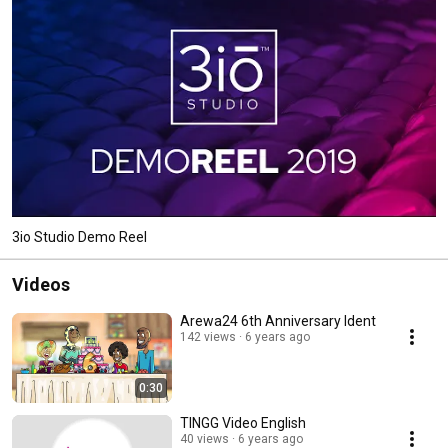
3io Studio Demo Reel
Videos
Arewa24 6th Anniversary Ident
142 views
6 years ago
0:30
TINGG Video English
40 views
6 years ago