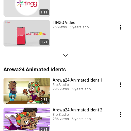
1:11
TINGG Video
76 views
6 years ago
0:21
Arewa24 Animated Idents
Arewa24 Animated Ident 1
3io Studio
295 views
6 years ago
0:31
Arewa24 Animated Ident 2
3io Studio
286 views
6 years ago
0:31