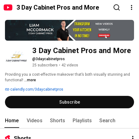
3 Day Cabinet Pros and More
3 Day Cabinet Pros and More
@3daycabinetpros
25 subscribers
•
42 videos
Providing you a cost-effective makeover that’s both visually stunning and 
functional! 
...more
calendly.com/3daycabinetpros
Subscribe
Home
Videos
Shorts
Playlists
Search
Shorts