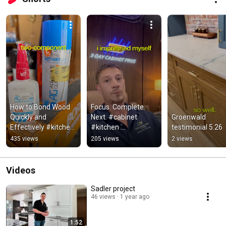
How to Bond Wood 
Focus. Complete. 
Quickly and 
Next. #cabinet 
Groenwald 
Effectively #kitchen 
#kitchen 
testimonial 5.26
#cabinet 
#interiordesign
435 views
205 views
2 views
#interiordesign
Videos
Sadler project
46 views
1 year ago
1:52