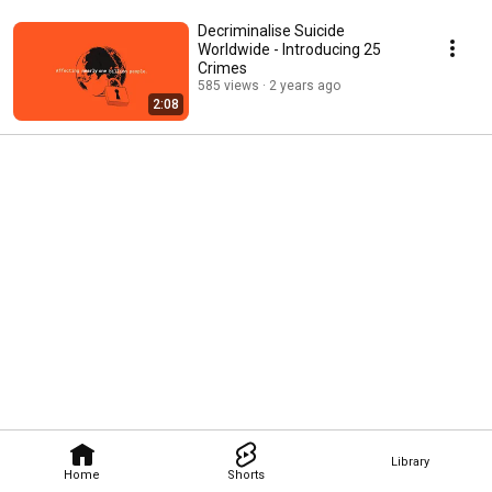
Decriminalise Suicide
Worldwide - Introducing 25
Crimes
585 views
2 years ago
2:08
Library
Home
Shorts