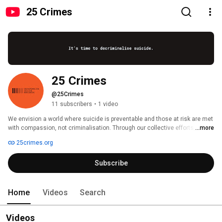
25 Crimes
25 Crimes
@25Crimes
11 subscribers
•
1 video
We envision a world where suicide is preventable and those at risk are met 
with compassion, not criminalisation. Through our collective efforts, we’re 
...more
making strides towards a world where everyone has access to the support 
25crimes.org
they need. 
Subscribe
Home
Videos
Search
Videos