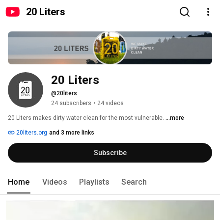
20 Liters
20 Liters
@20liters
24 subscribers
•
24 videos
20 Liters makes dirty water clean for the most vulnerable. 
...more
20liters.org
and 3 more links
Subscribe
Home
Videos
Playlists
Search