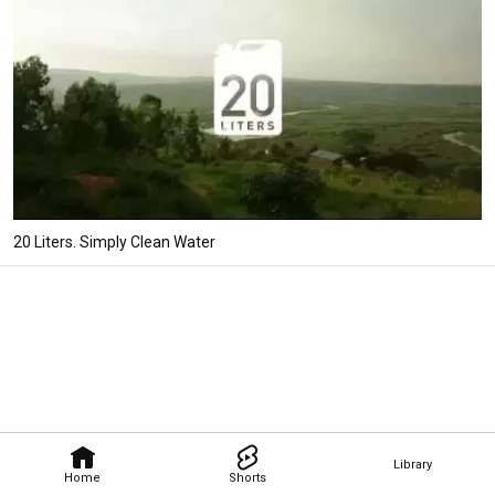
20 Liters. Simply Clean Water
Library
Home
Shorts