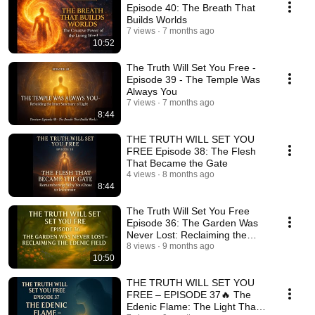
Episode 40: The Breath That
Builds Worlds
7 views
7 months ago
10:52
The Truth Will Set You Free -
Episode 39 - The Temple Was
Always You
7 views
7 months ago
8:44
THE TRUTH WILL SET YOU
FREE Episode 38: The Flesh
That Became the Gate
4 views
8 months ago
8:44
The Truth Will Set You Free
Episode 36: The Garden Was
Never Lost: Reclaiming the
Edenic Field
8 views
9 months ago
10:50
THE TRUTH WILL SET YOU
FREE – EPISODE 37🔥 The
Edenic Flame: The Light That