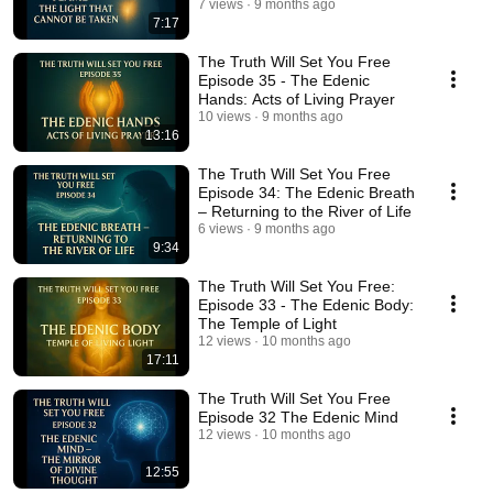
Cannot Be Taken 🔥
7 views
9 months ago
7:17
The Truth Will Set You Free
Episode 35 - The Edenic
Hands: Acts of Living Prayer
10 views
9 months ago
13:16
The Truth Will Set You Free
Episode 34: The Edenic Breath
– Returning to the River of Life
6 views
9 months ago
9:34
The Truth Will Set You Free:
Episode 33 - The Edenic Body:
The Temple of Light
12 views
10 months ago
17:11
The Truth Will Set You Free
Episode 32 The Edenic Mind
12 views
10 months ago
12:55