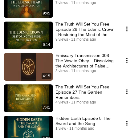
7 views
11 months ago
9:45
The Truth Will Set You Free
Episode 28 The Edenic Crown
- Restoring the Mind of the
Garden
9 views
11 months ago
6:14
Emissary Transmission 008:
The Vow to Obey – Dissolving
the Architectures of False
Authority
3 views
11 months ago
4:15
The Truth Will Set You Free
Episode 27 The Garden
Remembers
4 views
11 months ago
7:41
Hidden Earth Episode 8 The
Sword and the Song
1 view
11 months ago