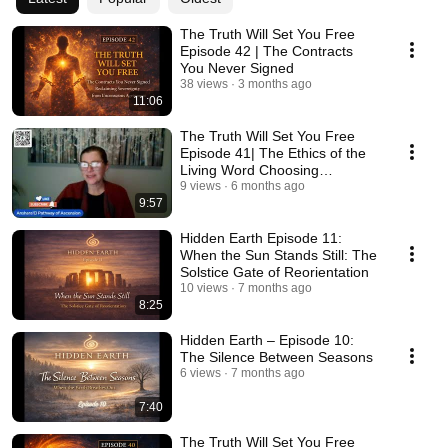
The Truth Will Set You Free
Episode 42 | The Contracts
You Never Signed
38 views
3 months ago
11:06
The Truth Will Set You Free
Episode 41| The Ethics of the
Living Word Choosing
Language as a Creator
9 views
6 months ago
9:57
Hidden Earth Episode 11:
When the Sun Stands Still: The
Solstice Gate of Reorientation
10 views
7 months ago
8:25
Hidden Earth – Episode 10:
The Silence Between Seasons
6 views
7 months ago
7:40
The Truth Will Set You Free