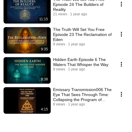
Episode 24 The Builders of
Reality
21 views
1 year ago
11:15
The Truth Will Set You Free
Episode 23 The Reclamation of
Eden
9 views
1 year ago
9:35
Hidden Earth Episode 6 The
Waters That Whisper the Way
9 views
1 year ago
9:38
Emissary Transmission006 The
Eye That Sees Through Time:
Collapsing the Program of
Prophetic Control
8 views
1 year ago
4:15