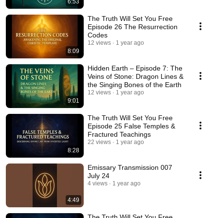
6:53
The Truth Will Set You Free
Episode 26 The Resurrection
Codes
12 views
1 year ago
8:09
Hidden Earth – Episode 7: The
Veins of Stone: Dragon Lines &
the Singing Bones of the Earth
12 views
1 year ago
9:01
The Truth Will Set You Free
Episode 25 False Temples &
Fractured Teachings
22 views
1 year ago
8:28
Emissary Transmission 007
July 24
4 views
1 year ago
4:49
The Truth Will Set You Free