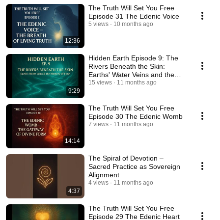
The Truth Will Set You Free
Episode 31 The Edenic Voice
5 views
10 months ago
12:36
Hidden Earth Episode 9: The
Rivers Beneath the Skin:
Earths' Water Veins and the
Memory of Flow
15 views
11 months ago
9:29
The Truth Will Set You Free
Episode 30 The Edenic Womb
7 views
11 months ago
14:14
The Spiral of Devotion –
Sacred Practice as Sovereign
Alignment
4 views
11 months ago
4:37
The Truth Will Set You Free
Episode 29 The Edenic Heart