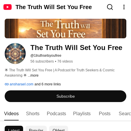
The Truth Will Set You Free
The Truth Will Set You Free
@1truthsetsyoufree
56 subscribers
•
76 videos
🌟 The Truth Will Set You Free | A Podcast for Truth Seekers & Cosmic 
Awakening 🌟 
...more
ansharael.com
and 6 more links
Subscribe
Videos
Shorts
Podcasts
Playlists
Posts
Sear
Latest
Popular
Oldest