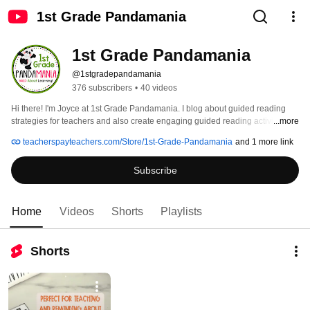
1st Grade Pandamania
1st Grade Pandamania
@1stgradepandamania
376 subscribers
•
40 videos
Hi there! I'm Joyce at 1st Grade Pandamania. I blog about guided reading 
strategies for teachers and also create engaging guided reading activities 
...more
primarily for 1st grade and then all subjects for Kindergarten - 3rd grade. 
teacherspayteachers.com/Store/1st-Grade-Pandamania
and 1 more link
Subscribe to our channel and follow us on Teachers Pay Teachers for new 
products! 
Subscribe
Home
Videos
Shorts
Playlists
Shorts