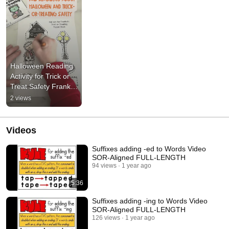
Halloween Reading 
Activity for Trick or 
Treat Safety Frankie 
Puppet Book
2 views
Videos
Suffixes adding -ed to Words Video
SOR-Aligned FULL-LENGTH
94 views
1 year ago
5:36
Suffixes adding -ing to Words Video
SOR-Aligned FULL-LENGTH
126 views
1 year ago