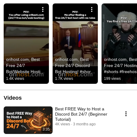
orihost.com, Best 
orihost.com, Best 
orihost.com, Best
Free 24/7 
Free 24/7 Discord 
Free 24/7 Hosting
Bot/Website Hosting! 
Bot Hosting! #shorts 
#shorts #freehost
#shorts #freehosting 
#freehosting 
#discordbothostin
1.4K views
1.7K views
199 views
#discordbothosting 
#discordbothosting 
#bothosting
#bothosting
#bothosting
Videos
Best FREE Way to Host a
Discord Bot 24/7 (Beginner
Tutorial)
4K views
3 months ago
3:35