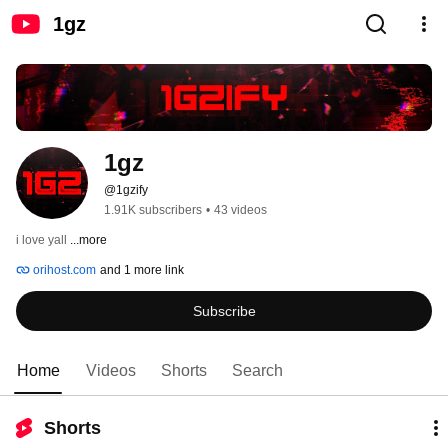
1gz
1gz
@1gzify
1.91K subscribers
•
43 videos
i love yall 
...more
orihost.com
and 1 more link
Subscribe
Home
Videos
Shorts
Search
Shorts