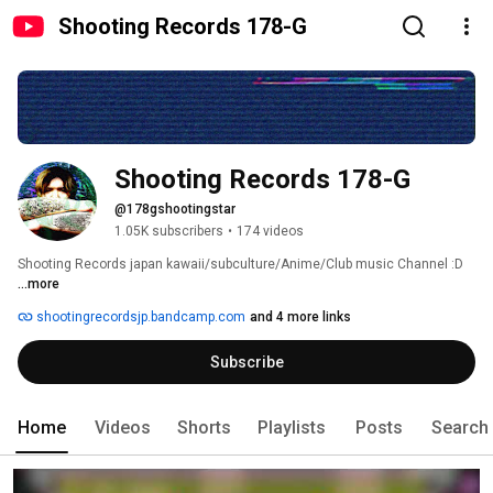
Shooting Records 178-G
Shooting Records 178-G
@178gshootingstar
1.05K subscribers
•
174 videos
Shooting Records japan kawaii/subculture/Anime/Club music Channel :D 
...more
shootingrecordsjp.bandcamp.com
and 4 more links
Subscribe
Home
Videos
Shorts
Playlists
Posts
Search