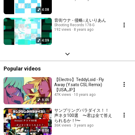
4:08
音街ウナ - 侵略↓えいりあん
Shooting Records 178-G
192 views
8 years ago
4:09
Popular videos
【Electro】TeddyLoid - Fly
Away (Y.sato CSL Remix)
【USA,JP】
47K views
10 years ago
6:46
サンプリングパラダイス！！
声ネタ100選 〜君は全て答え
られるか！!〜
36K views
3 years ago
8:04