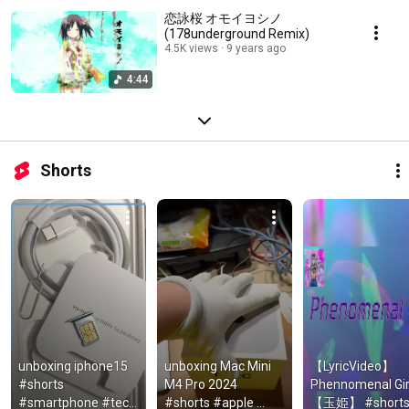
恋詠桜 オモイヨシノ
(178underground Remix)
4.5K views
9 years ago
4:44
Shorts
unboxing iphone15 
unboxing Mac Mini 
【LyricVideo】 
#shorts  
M4 Pro 2024 
Phennomenal Girl
#smartphone #tech 
#shorts #apple 
【玉姫】 #short