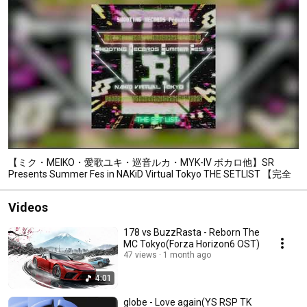
【ミク・MEIKO・愛歌ユキ・巡音ルカ・MYK-IV ボカロ他】SR
Presents Summer Fes in NAKiD Virtual Tokyo THE SETLIST 【完全
フル】
Videos
178 vs BuzzRasta - Reborn The
MC Tokyo(Forza Horizon6 OST)
47 views
1 month ago
4:01
globe - Love again(YS RSP TK