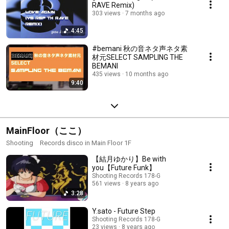
RAVE Remix)
303 views
7 months ago
4:45
#bemani 秋の音ネタ声ネタ素
材元SELECT SAMPLING THE
BEMANI
435 views
10 months ago
9:40
MainFloor（ここ）
Shooting Records disco in Main Floor 1F
【結月ゆかり】Be with
you【Future Funk】
Shooting Records 178-G
561 views
8 years ago
3:28
Y.sato - Future Step
Shooting Records 178-G
23 views
8 years ago