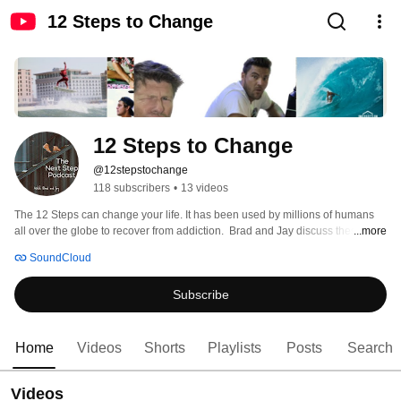
12 Steps to Change
12 Steps to Change
@12stepstochange
118 subscribers
•
13 videos
The 12 Steps can change your life. It has been used by millions of humans 
all over the globe to recover from addiction.  Brad and Jay discuss these 
...more
twelve steps in their weekly show in a fun and inspiring manner. 
SoundCloud
Subscribe
Home
Videos
Shorts
Playlists
Posts
Search
Videos