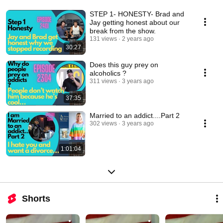
STEP 1- HONESTY- Brad and
Jay getting honest about our
break from the show.
131 views
2 years ago
30:27
Does this guy prey on
alcoholics ?
311 views
3 years ago
37:35
Married to an addict....Part 2
302 views
3 years ago
1:01:04
Shorts