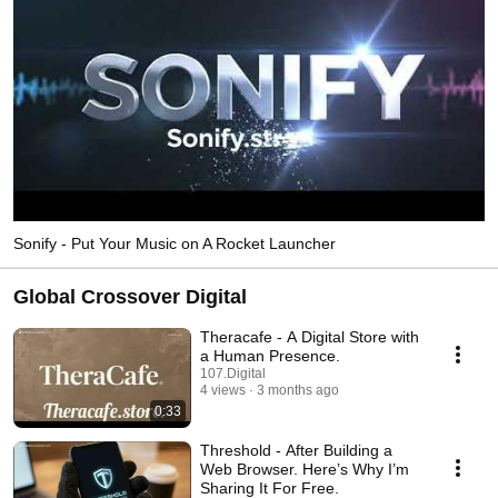
Sonify - Put Your Music on A Rocket Launcher
Global Crossover Digital
Theracafe - A Digital Store with
a Human Presence.
107.Digital
4 views
3 months ago
0:33
Threshold - After Building a
Web Browser. Here’s Why I’m
Sharing It For Free.