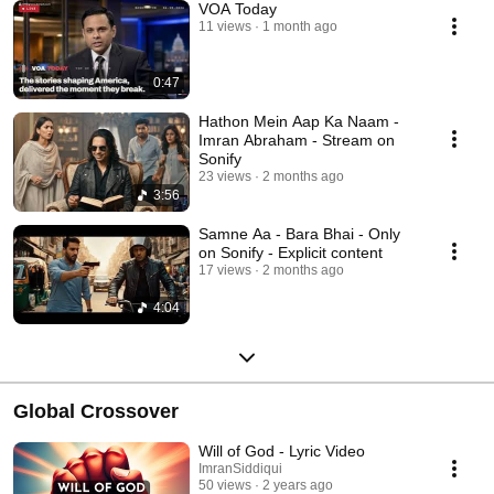
VOA Today
11 views
1 month ago
0:47
Hathon Mein Aap Ka Naam -
Imran Abraham - Stream on
Sonify
23 views
2 months ago
3:56
Samne Aa - Bara Bhai - Only
on Sonify - Explicit content
17 views
2 months ago
4:04
Global Crossover
Will of God - Lyric Video
ImranSiddiqui
50 views
2 years ago