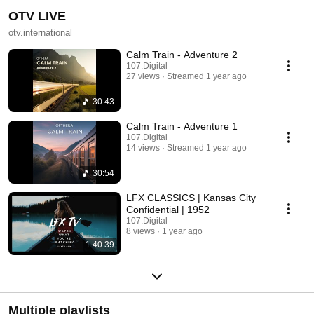
OTV LIVE
otv.international
Calm Train - Adventure 2
107.Digital
27 views
Streamed 1 year ago
30:43
Calm Train - Adventure 1
107.Digital
14 views
Streamed 1 year ago
30:54
LFX CLASSICS | Kansas City
Confidential | 1952
107.Digital
8 views
1 year ago
1:40:39
Multiple playlists