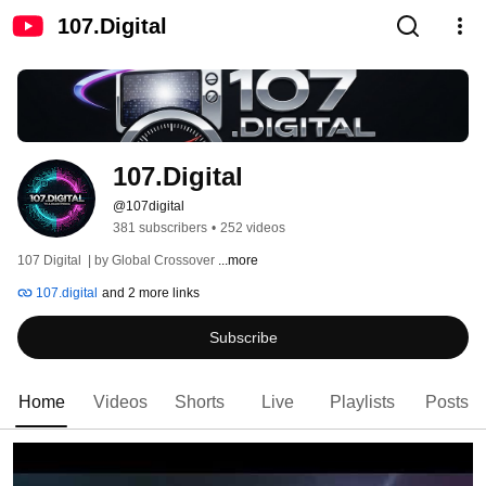
107.Digital
107.Digital
@107digital
381 subscribers
•
252 videos
107 Digital  | by Global Crossover 
...more
107.digital
and 2 more links
Subscribe
Home
Videos
Shorts
Live
Playlists
Posts