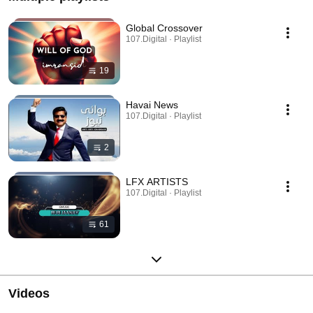
Global Crossover
107.Digital · Playlist
19
Havai News
107.Digital · Playlist
2
LFX ARTISTS
107.Digital · Playlist
61
Videos