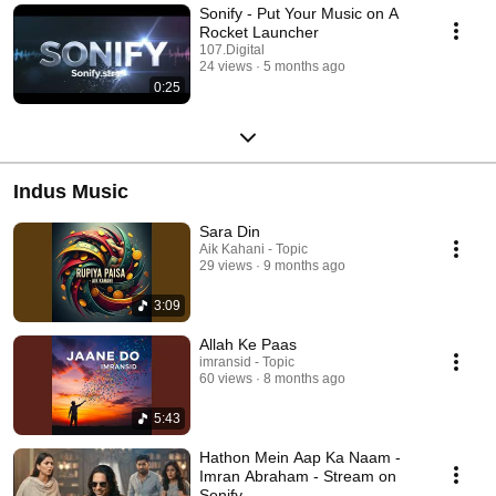
Sonify - Put Your Music on A
Rocket Launcher
107.Digital
24 views
5 months ago
0:25
Indus Music
Sara Din
Aik Kahani - Topic
29 views
9 months ago
3:09
Allah Ke Paas
imransid - Topic
60 views
8 months ago
5:43
Hathon Mein Aap Ka Naam -
Imran Abraham - Stream on
Sonify