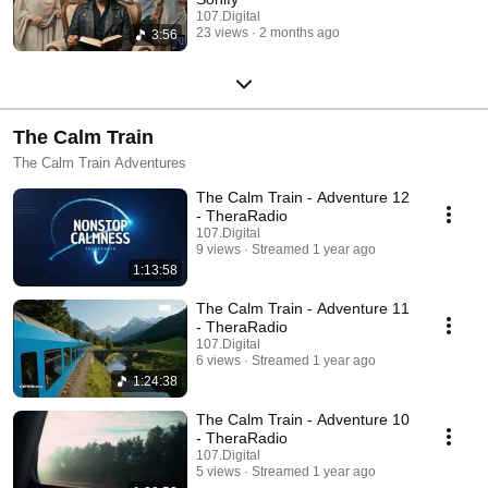
107.Digital
23 views
2 months ago
3:56
The Calm Train
The Calm Train Adventures
The Calm Train - Adventure 12
- TheraRadio
107.Digital
9 views
Streamed 1 year ago
1:13:58
The Calm Train - Adventure 11
- TheraRadio
107.Digital
6 views
Streamed 1 year ago
1:24:38
The Calm Train - Adventure 10
- TheraRadio
107.Digital
5 views
Streamed 1 year ago