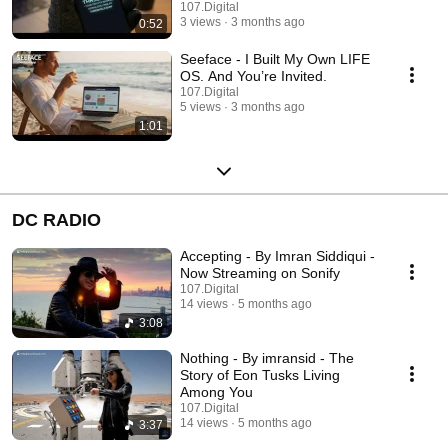
107.Digital
3 views
3 months ago
0:52
Seeface - I Built My Own LIFE
OS. And You’re Invited.
107.Digital
5 views
3 months ago
1:01
DC RADIO
Accepting - By Imran Siddiqui -
Now Streaming on Sonify
107.Digital
14 views
5 months ago
3:08
Nothing - By imransid - The
Story of Eon Tusks Living
Among You
107.Digital
14 views
5 months ago
3:37