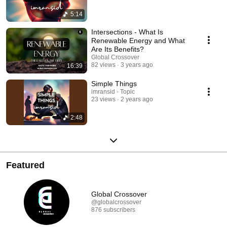
5:14
Intersections - What Is
Renewable Energy and What
Are Its Benefits?
Global Crossover
82 views
3 years ago
16:39
Simple Things
imransid - Topic
23 views
2 years ago
2:48
Featured
Global Crossover
@globalcrossover
876 subscribers