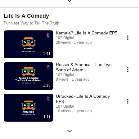
Life Is A Comedy
Funniest Way to Tell The Truth
Kamala? Life Is A Comedy EP5
107.Digital
28 views
1 year ago
1:41
Russia & America - The Two
Sons of Adam
107.Digital
8 views
1 year ago
1:18
Urfucked- Life Is A Comedy
EP3
107.Digital
10 views
1 year ago
1:11