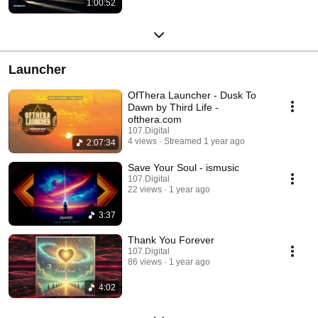
1:00:52
Launcher
OfThera Launcher - Dusk To
Dawn by Third Life -
ofthera.com
107.Digital
4 views
Streamed 1 year ago
2:07:34
Save Your Soul - ismusic
107.Digital
22 views
1 year ago
3:37
Thank You Forever
107.Digital
86 views
1 year ago
4:02