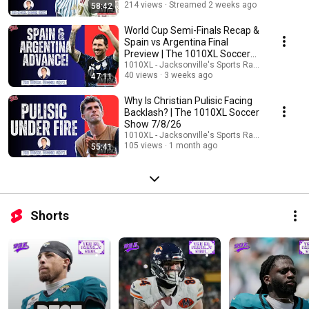
214 views
Streamed 2 weeks ago
58:42
World Cup Semi-Finals Recap &
Spain vs Argentina Final
Preview | The 1010XL Soccer
Show 7/16
1010XL - Jacksonville's Sports Radio
40 views
3 weeks ago
47:11
Why Is Christian Pulisic Facing
Backlash? | The 1010XL Soccer
Show 7/8/26
1010XL - Jacksonville's Sports Radio
105 views
1 month ago
55:41
Shorts