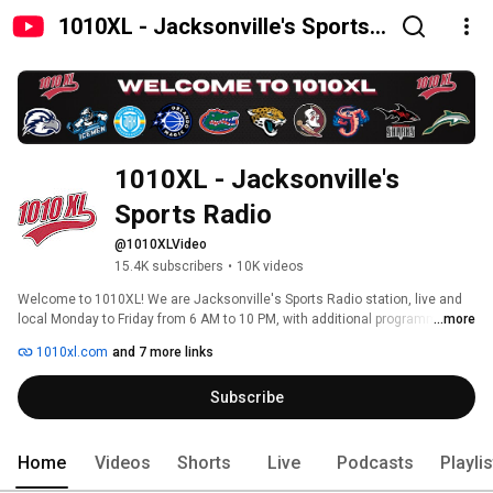
1010XL - Jacksonville's Sports
Radio
1010XL - Jacksonville's 
Sports Radio
@1010XLVideo
15.4K subscribers
•
10K videos
Welcome to 1010XL! We are Jacksonville's Sports Radio station, live and 
local Monday to Friday from 6 AM to 10 PM, with additional programming on 
...more
weekends. 
1010xl.com
and 7 more links
Subscribe
Home
Videos
Shorts
Live
Podcasts
Playli