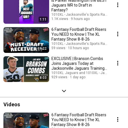
Is Parker Washington the BEST
Jaguars WR to Draft in
Fantasy?
1010XL - Jacksonville's Sports Radio and 1010X
1.1K views
9 hours ago
1:11
6 Fantasy Football Draft Risers
You NEED to Know | The XL
Fantasy Show 8-8-26
1010XL - Jacksonville's Sports Radio and 1010X
59 views
10 hours ago
19:22
EXCLUSIVE | Branson Combs
Joins Jaguars Today at
Jacksonville Jaguars Training
Camp
1010XL: Jaguars and 1010XL - Jacksonville's Sp
929 views
1 day ago
8:03
Videos
6 Fantasy Football Draft Risers
You NEED to Know | The XL
Fantasy Show 8-8-26