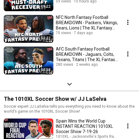
59 views
10 hours ago
19:22
NFC North Fantasy Football
BREAKDOWN - Packers, Vikings,
Bears, Lions | The XL Fantasy
Show 8-1-26
70 views
7 days ago
52:22
AFC South Fantasy Football
BREAKDOWN - Jaguars, Colts,
Texans, Titans | The XL Fantasy
Show 7-25-26
280 views
2 weeks ago
50:58
The 1010XL Soccer Show w/ JJ LaSelva
Soccer expert JJ LaSelva tells you everything you need to know about the
world's game on the 1010XL Soccer Show!
Spain Wins the World Cup
INSTANT REACTION | 1010XL
Soccer Show 7-19-26
1010XL - Jacksonville's Sports Radio