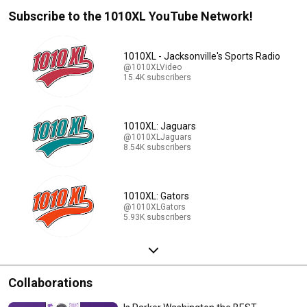
Subscribe to the 1010XL YouTube Network!
1010XL - Jacksonville's Sports Radio
@1010XLVideo
15.4K subscribers
1010XL: Jaguars
@1010XLJaguars
8.54K subscribers
1010XL: Gators
@1010XLGators
5.93K subscribers
Collaborations