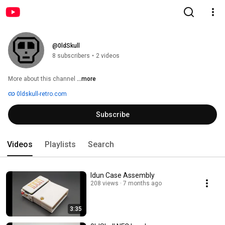
@0ldSkull
8 subscribers
•
2 videos
More about this channel
...more
0ldskull-retro.com
Subscribe
Videos
Playlists
Search
Idun Case Assembly
208 views
7 months ago
3:35