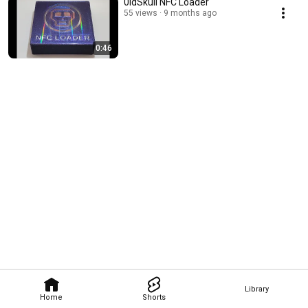
0ldSkull NFC Loader
55 views
9 months ago
0:46
Library
Home
Shorts